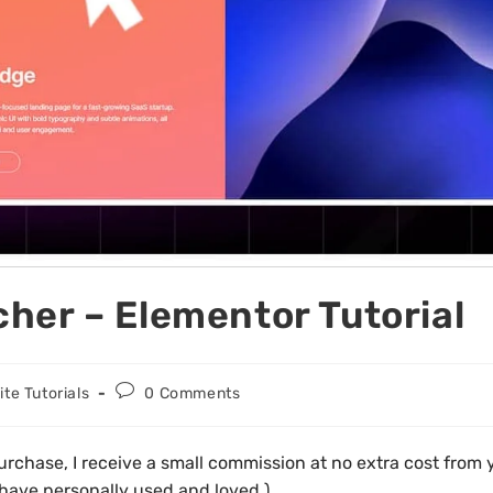
her – Elementor Tutorial
te Tutorials
0 Comments
d purchase, I receive a small commission at no extra cost fro
 have personally used and loved.)