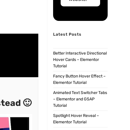
Latest Posts
Better Interactive Directional
Hover Cards – Elementor
Tutorial
Fancy Button Hover Effect –
Elementor Tutorial
Animated Text Switcher Tabs
– Elementor and GSAP
stead 🙂
Tutorial
Spotlight Hover Reveal –
Elementor Tutorial