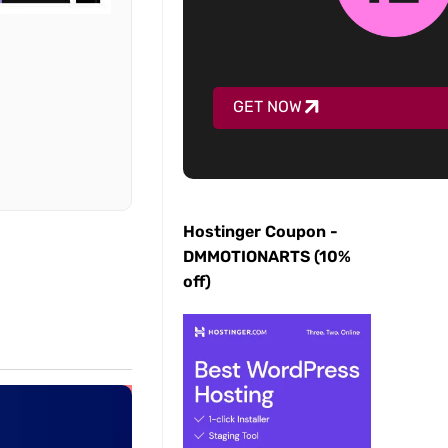
GET NOW
Hostinger Coupon -
DMMOTIONARTS (10%
off)