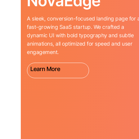
NovaEdge
A sleek, conversion-focused landing page for 
fast-growing SaaS startup. We crafted a
dynamic UI with bold typography and subtle
animations, all optimized for speed and user
engagement.
Learn More