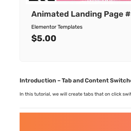
Animated Landing Page #
Elementor Templates
$
5.00
Introduction – Tab and Content Switc
In this tutorial, we will create tabs that on click 