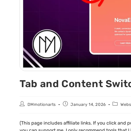
Tab and Content Switc
DMmotionarts
January 14, 2026
Websi
(This page includes affiliate links. If you click an
you can support me. I only recommend tools that I