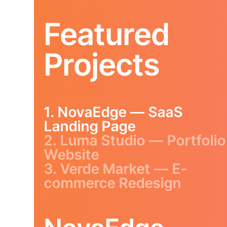
Featured
Projects
1. NovaEdge — SaaS
Landing Page
2. Luma Studio — Portfolio
Website
3. Verde Market — E-
commerce Redesign