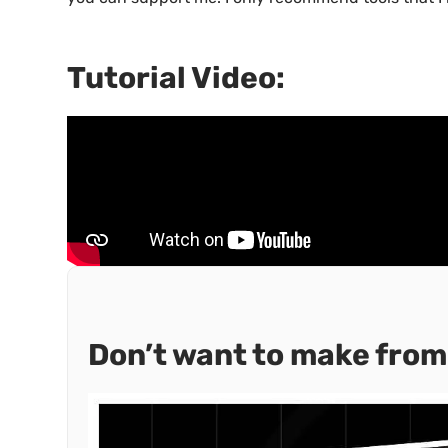
Tutorial Video:
Don’t want to make from