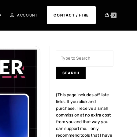
G
ACCOUNT
CONTACT / HIRE
0
SEARCH
(This page includes affiliate
links. If you click and
purchase, I receive a small
commission at no extra cost
from you and that way you
can support me. I only
recommend tools that I have