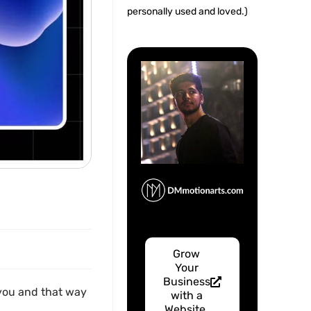
personally used and loved.)
Grow
Your
Business
m you and that way
with a
Website.