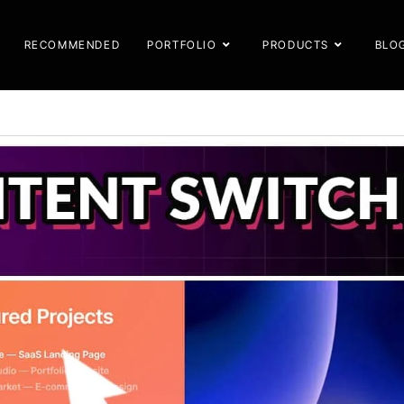
RECOMMENDED
PORTFOLIO
PRODUCTS
BLO