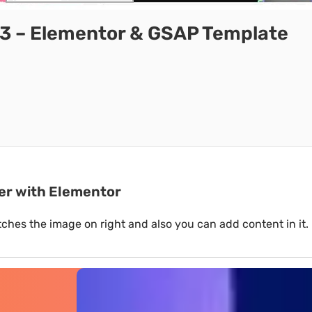
3 – Elementor & GSAP Template
her with Elementor
switches the image on right and also you can add content in it.