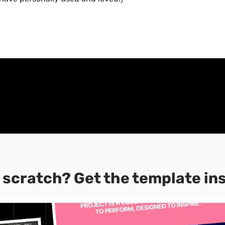
 scratch? Get the template in