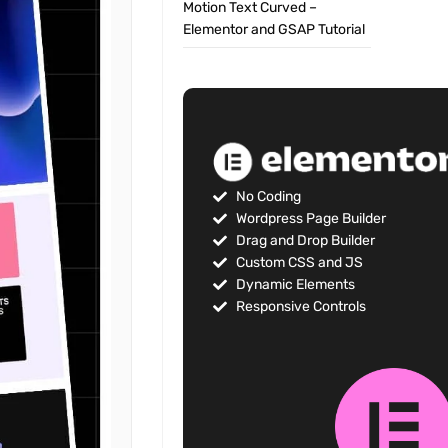
Motion Text Curved –
Elementor and GSAP Tutorial
No Coding
Wordpress Page Builder
Drag and Drop Builder
Custom CSS and JS
Dynamic Elements
Responsive Controls