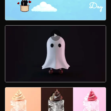
Valentine Motion Graphics
3D Boo Modelling and Texturing