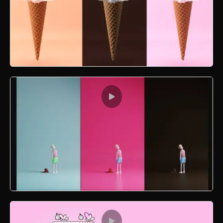
Literal Ice Cream
Sad Valentine Guy