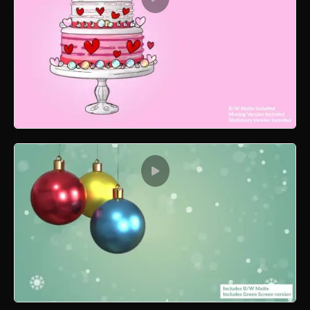
Valentine Cake 3D