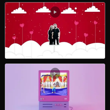
Xmas Ornament Dropping 3D
Valentine 3D Motion Graphics