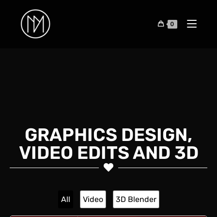
0
GRAPHICS DESIGN,
VIDEO EDITS AND 3D
All
Video
3D Blender