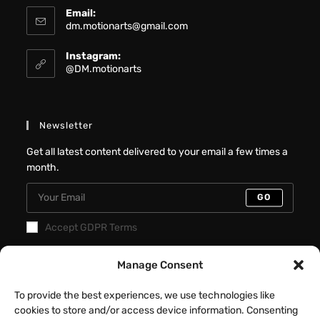
Email:
dm.motionarts@gmail.com
Instagram:
@DM.motionarts
Newsletter
Get all latest content delivered to your email a few times a
month.
GO
Accept GDPR Terms
Recent Posts
Manage Consent
Better Interactive Directional Hover
To provide the best experiences, we use technologies like
Cards – Elementor Tutorial
cookies to store and/or access device information. Consenting