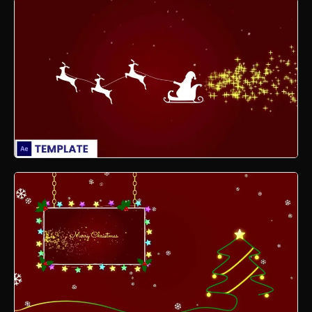
Xmas Motion Graphics