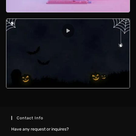
Retro Computer 3D (Blender)
Halloween Animation
Contact Info
Have any request or inquires?