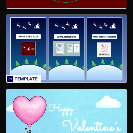
Xmas Line Motion Graphics
Xmas Reel Motion Graphics