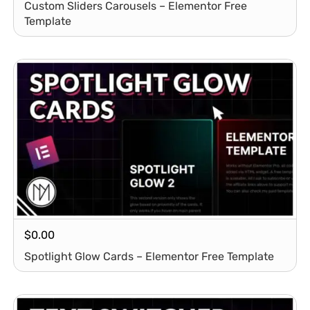
Custom Sliders Carousels – Elementor Free
Template
$
0.00
Spotlight Glow Cards – Elementor Free Template