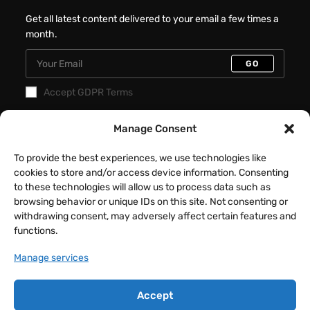
Get all latest content delivered to your email a few times a
month.
GO
Accept GDPR Terms
Manage Consent
Recent Posts
Better Interactive Directional Hover
To provide the best experiences, we use technologies like
Cards – Elementor Tutorial
cookies to store and/or access device information. Consenting
to these technologies will allow us to process data such as
JULY 31, 2026
/
0 COMMENTS
browsing behavior or unique IDs on this site. Not consenting or
withdrawing consent, may adversely affect certain features and
Fancy Button Hover Effect – Elementor
functions.
Tutorial
Manage services
JULY 17, 2026
/
0 COMMENTS
Accept
Animated Text Switcher Tabs –