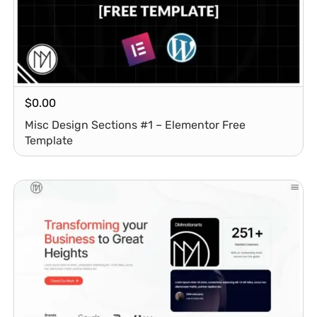
$
0.00
Misc Design Sections #1 – Elementor Free
Template