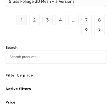
Grass Foliage 3D Mesh – 3 Versions
1
2
3
4
…
7
8
9
Search
Filter by price
Active filters
Price