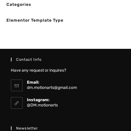
Categories
Elementor Template Type
Contact Info
Have any request or inquires?
Email:
dm.motionarts@gmail.com
Instagram:
@DM.motionarts
Newsletter