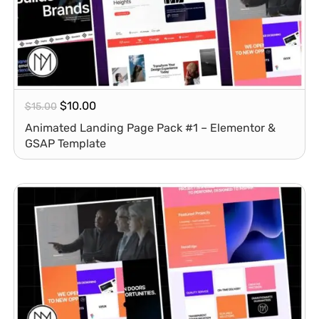
$
10.00
$
15.00
Animated Landing Page Pack #1 – Elementor &
GSAP Template