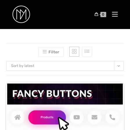
0
Filter
Sort by latest