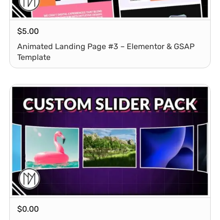
$
5.00
Animated Landing Page #3 – Elementor & GSAP
Template
$
0.00