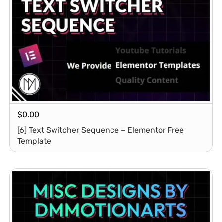
$
0.00
[6] Text Switcher Sequence – Elementor Free
Template