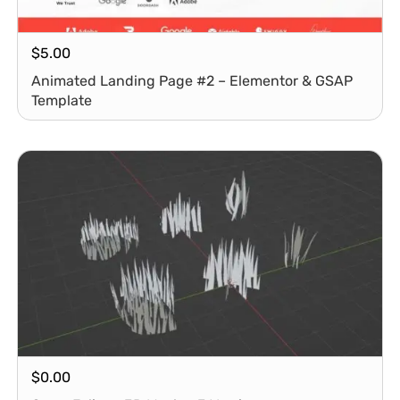
$
5.00
Animated Landing Page #2 – Elementor & GSAP
Template
$
0.00