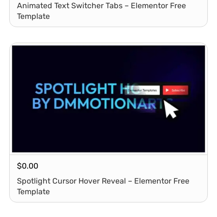
Animated Text Switcher Tabs – Elementor Free
Template
$
0.00
Spotlight Cursor Hover Reveal – Elementor Free
Template