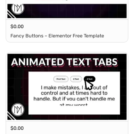
$
0.00
Fancy Buttons – Elementor Free Template
$
0.00