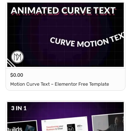
$
0.00
Motion Curve Text – Elementor Free Template