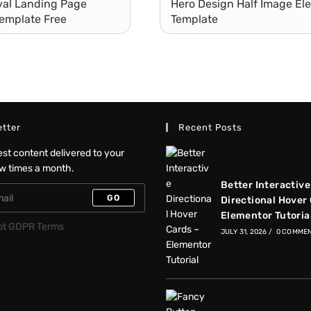
ival Landing Page
Hero Design Half Image El
emplate Free
Template
tter
Recent Posts
test content delivered to your
ew times a month.
Better Interactive
GO
Directional Hover
Elementor Tutoria
pt GDPR Terms
JULY 31, 2026
/
0 COMME