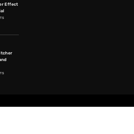
r Effect
ial
TS
itcher
and
TS