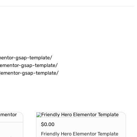
mentor-gsap-template/
lementor-gsap-template/
lementor-gsap-template/
$
0.00
Friendly Hero Elementor Template