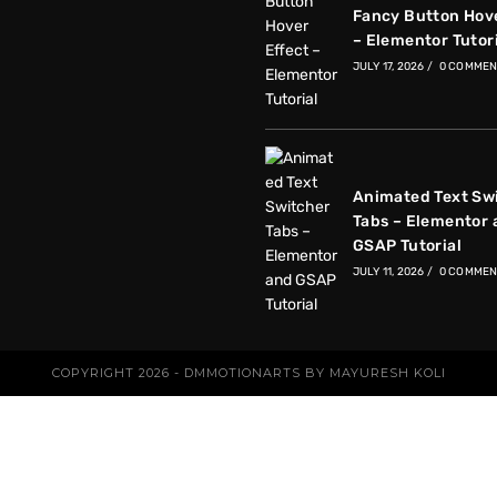
Fancy Button Hove
– Elementor Tutor
JULY 17, 2026
/
0 COMMEN
Animated Text Sw
Tabs – Elementor 
GSAP Tutorial
JULY 11, 2026
/
0 COMMEN
COPYRIGHT 2026 - DMMOTIONARTS BY MAYURESH KOLI