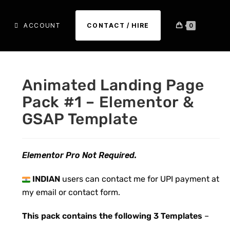
ACCOUNT
CONTACT / HIRE
0
Animated Landing Page
Pack #1 – Elementor &
GSAP Template
Elementor Pro Not Required.
INDIAN
users can contact me for UPI payment at
my email or contact form.
This pack contains the following 3 Templates
–