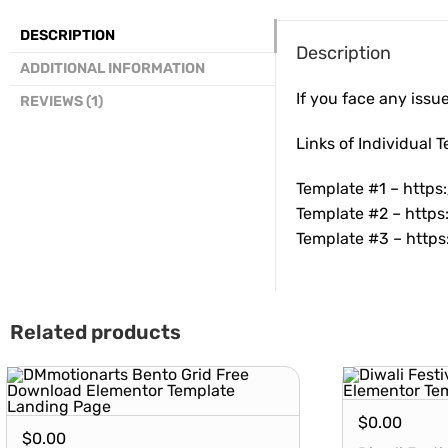
DESCRIPTION
Description
ADDITIONAL INFORMATION
If you face any issu
REVIEWS (1)
Links of Individual 
Template #1 –
https
Template #2 –
https
Template #3 –
https
Related products
$
0.00
$
0.00