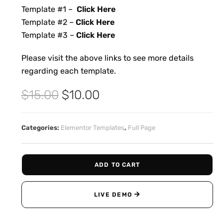
Template #1 –
Click Here
Template #2 –
Click Here
Template #3 –
Click Here
Please visit the above links to see more details
regarding each template.
$
15.00
$
10.00
Categories:
Elementor Templates
,
Full Page
ADD TO CART
LIVE DEMO