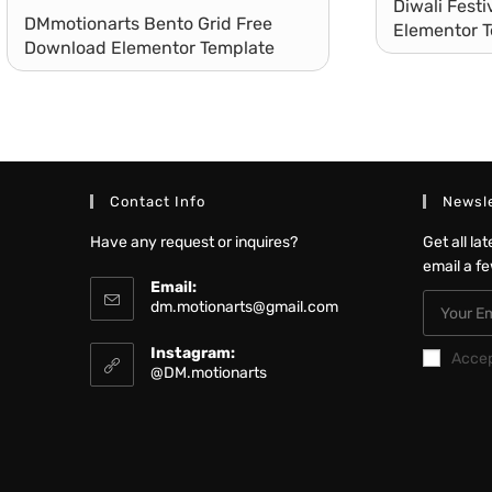
Diwali Fest
DMmotionarts Bento Grid Free
Elementor T
Download Elementor Template
Landing Page
Contact Info
Newsle
Have any request or inquires?
Get all la
email a f
Email:
dm.motionarts@gmail.com
Instagram:
Acce
@DM.motionarts