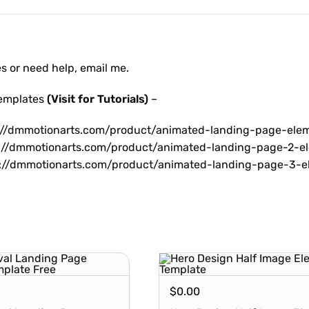
es or need help, email me.
Templates
(Visit for Tutorials)
–
://dmmotionarts.com/product/animated-landing-page-ele
://dmmotionarts.com/product/animated-landing-page-2-e
://dmmotionarts.com/product/animated-landing-page-3-e
$
0.00