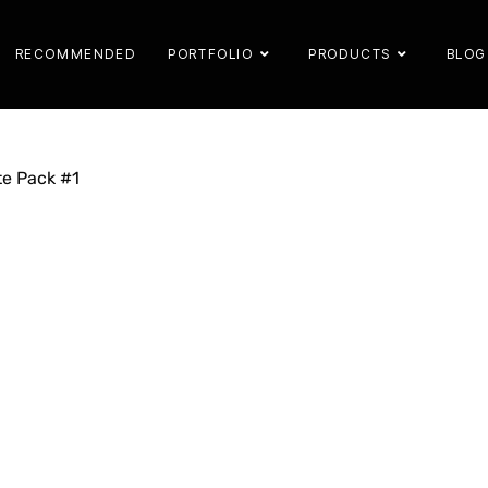
RECOMMENDED
PORTFOLIO
PRODUCTS
BLOG