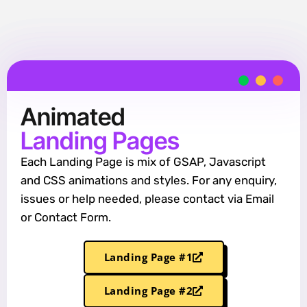
Animated
Landing Pages
Each Landing Page is mix of GSAP, Javascript
and CSS animations and styles. For any enquiry,
issues or help needed, please contact via Email
or Contact Form.
Landing Page #1
Landing Page #2