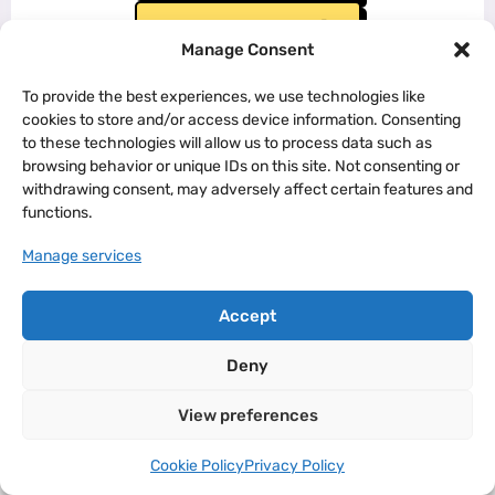
Landing Page #3
Manage Consent
To provide the best experiences, we use technologies like
cookies to store and/or access device information. Consenting
to these technologies will allow us to process data such as
browsing behavior or unique IDs on this site. Not consenting or
withdrawing consent, may adversely affect certain features and
functions.
Manage services
Accept
Deny
View preferences
Cookie Policy
Privacy Policy