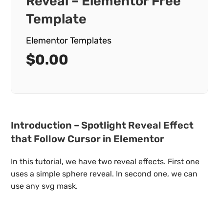
Reveal – Elementor Free
Template
Elementor Templates
$
0.00
Introduction – Spotlight Reveal Effect
that Follow Cursor in Elementor
In this tutorial, we have two reveal effects. First one
uses a simple sphere reveal. In second one, we can
use any svg mask.