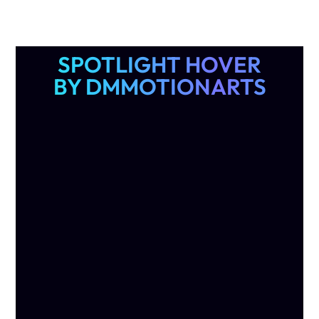
SPOTLIGHT HOVER
BY DMMOTIONARTS