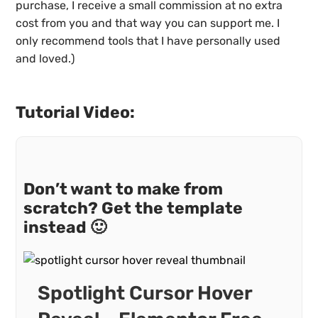
purchase, I receive a small commission at no extra
cost from you and that way you can support me. I
only recommend tools that I have personally used
and loved.)
Tutorial Video:
Don’t want to make from
scratch? Get the template
instead 🙂
Spotlight Cursor Hover