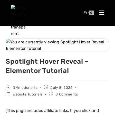
0
Spotlight Hover Reveal –
Elementor Tutorial
DMmotionarts
July 8, 2026
Website Tutorials
0 Comments
(This page includes affiliate links. If you click and