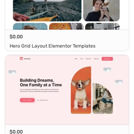
$
0.00
Hero Grid Layout Elementor Templates
$
0.00