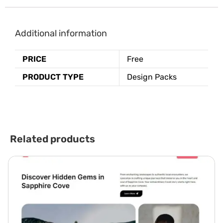
Additional information
PRICE
Free
PRODUCT TYPE
Design Packs
Related products