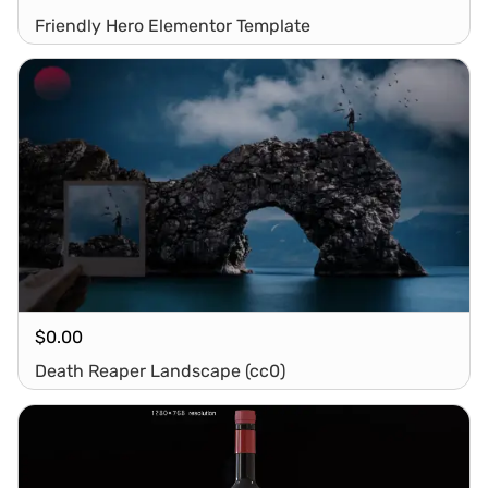
Friendly Hero Elementor Template
$
0.00
Death Reaper Landscape (cc0)