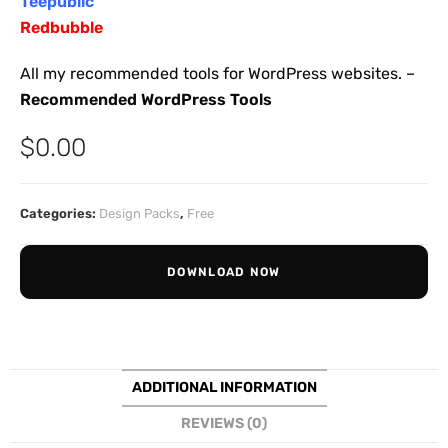
Teepublic
Redbubble
All my recommended tools for WordPress websites. –
Recommended WordPress Tools
$
0.00
Categories:
Design Packs
,
Free
DOWNLOAD NOW
ADDITIONAL INFORMATION
REVIEWS (0)