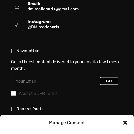
Email:
dm.motionarts@gmail.com
Instagram:
@DM.motionarts
Newsletter
Get all latest content delivered to your email a few times a
month.
GO
Accept GDPR Terms
Recent Posts
Better Interactive Directional Hover
Manage Consent
Cards – Elementor Tutorial