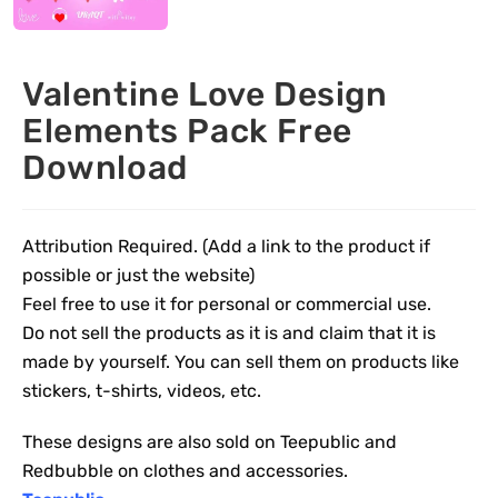
Valentine Love Design
Elements Pack Free
Download
Attribution Required. (Add a link to the product if
possible or just the website)
Feel free to use it for personal or commercial use.
Do not sell the products as it is and claim that it is
made by yourself. You can sell them on products like
stickers, t-shirts, videos, etc.
These designs are also sold on Teepublic and
Redbubble on clothes and accessories.