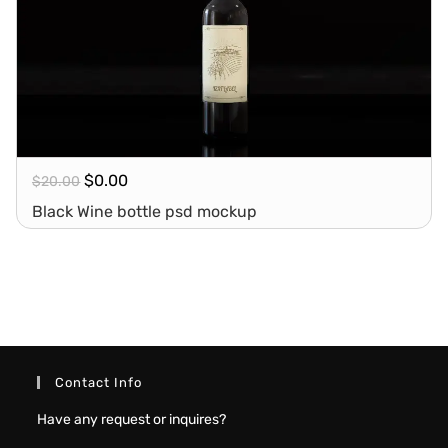
$
0.00
$
20.00
Black Wine bottle psd mockup
Contact Info
Have any request or inquires?