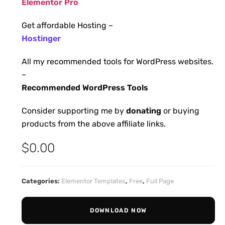
Elementor Pro
Get affordable Hosting –
Hostinger
All my recommended tools for WordPress websites.
–
Recommended WordPress Tools
Consider supporting me by
donating
or buying
products from the above affiliate links.
$
0.00
Categories:
Elementor Templates
,
Free
,
Full Page
DOWNLOAD NOW