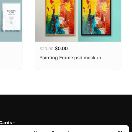
$
0.00
$
20.00
Painting Frame psd mockup
 Cards –
l