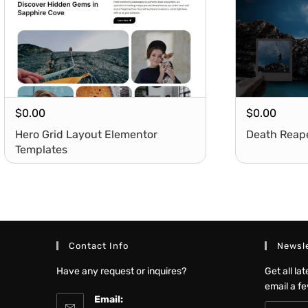
$
0.00
$
0.00
Hero Grid Layout Elementor
Death Reap
Templates
Contact Info
Newsle
Have any request or inquires?
Get all la
email a f
Email: