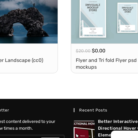
$
0.00
$
20.00
er Landscape (cc0)
Flyer and Tri fold Flyer psd
mockups
tter
Recent Posts
test content delivered to your
Better Interactive
ew times a month.
Directional Hover
Elementor Tutoria