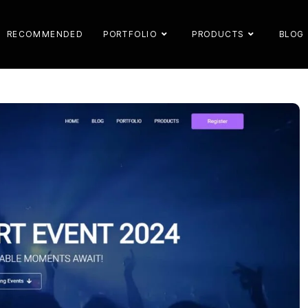
RECOMMENDED
PORTFOLIO
PRODUCTS
BLOG