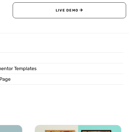
LIVE DEMO
entor Templates
 Page