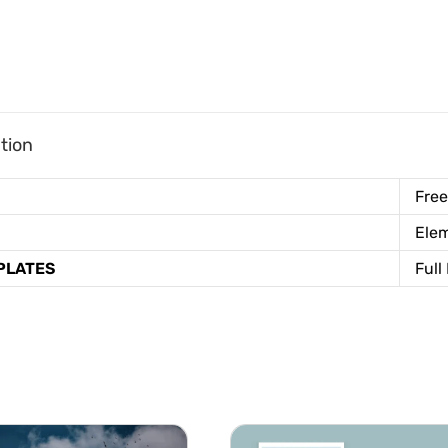
tion
Free
Elem
PLATES
Full