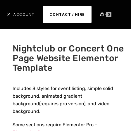
ACCOUNT
CONTACT / HIRE
0
Nightclub or Concert One
Page Website Elementor
Template
Includes 3 styles for event listing, simple solid
background, animated gradient
background(
requires pro version
), and video
background.
Some sections require Elementor Pro –