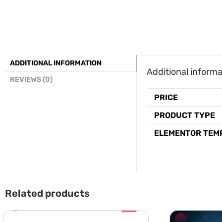
ADDITIONAL INFORMATION
Additional informa
REVIEWS (0)
PRICE
PRODUCT TYPE
ELEMENTOR TEM
Related products