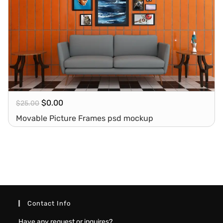
$
0.00
$
25.00
Movable Picture Frames psd mockup
Contact Info
Have any request or inquires?