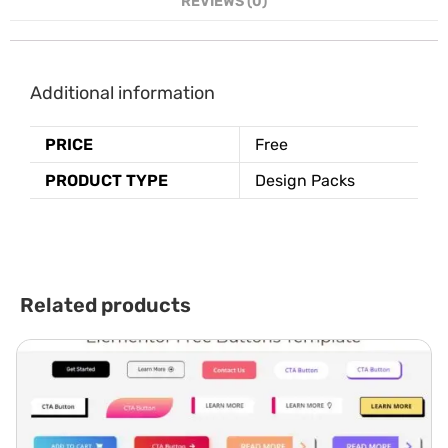
REVIEWS (0)
Additional information
PRICE
Free
PRODUCT TYPE
Design Packs
Related products