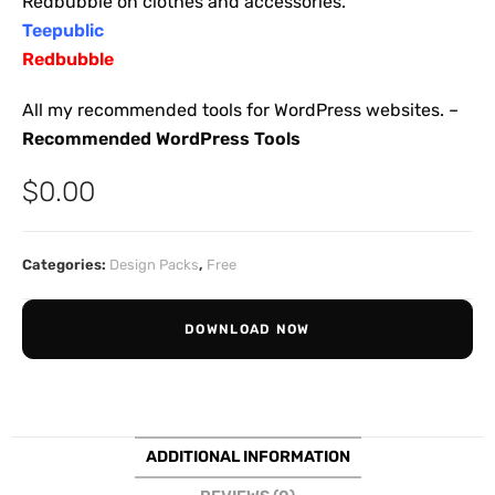
Redbubble on clothes and accessories.
Teepublic
Redbubble
All my recommended tools for WordPress websites. –
Recommended WordPress Tools
$
0.00
Categories:
Design Packs
,
Free
DOWNLOAD NOW
ADDITIONAL INFORMATION