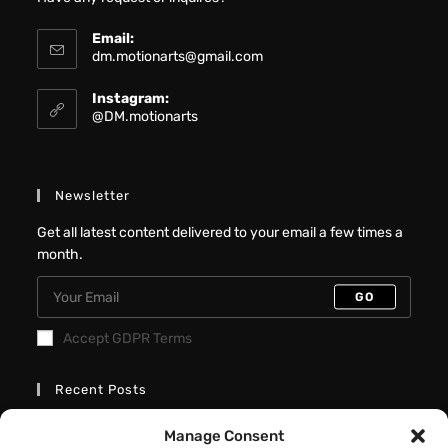
Email:
dm.motionarts@gmail.com
Instagram:
@DM.motionarts
Newsletter
Get all latest content delivered to your email a few times a
month.
GO
Accept GDPR Terms
Recent Posts
Better Interactive Directional Hover
Manage Consent