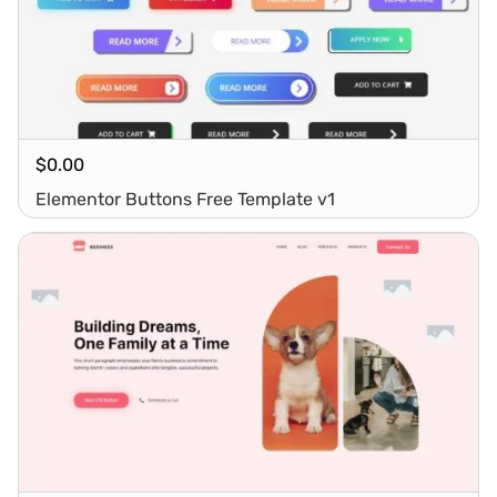
$
0.00
Elementor Buttons Free Template v1