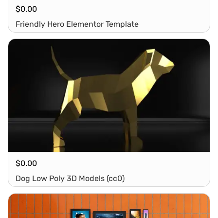
$
0.00
Friendly Hero Elementor Template
$
0.00
Dog Low Poly 3D Models (cc0)