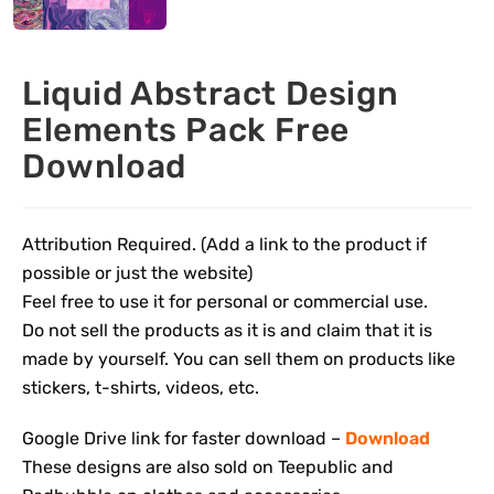
Liquid Abstract Design
Elements Pack Free
Download
Attribution Required. (Add a link to the product if
possible or just the website)
Feel free to use it for personal or commercial use.
Do not sell the products as it is and claim that it is
made by yourself. You can sell them on products like
stickers, t-shirts, videos, etc.
Google Drive link for faster download –
Download
These designs are also sold on Teepublic and