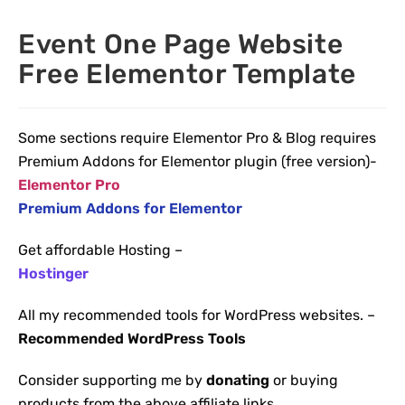
Event One Page Website
Free Elementor Template
Some sections require Elementor Pro & Blog requires
Premium Addons for Elementor plugin (free version)-
Elementor Pro
Premium Addons for Elementor
Get affordable Hosting –
Hostinger
All my recommended tools for WordPress websites. –
Recommended WordPress Tools
Consider supporting me by
donating
or buying
products from the above affiliate links.