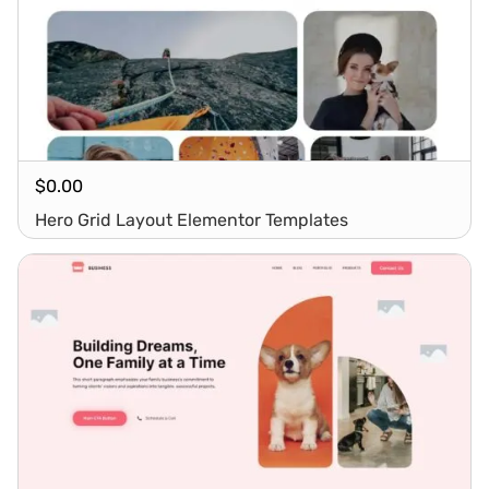
$
0.00
Hero Grid Layout Elementor Templates