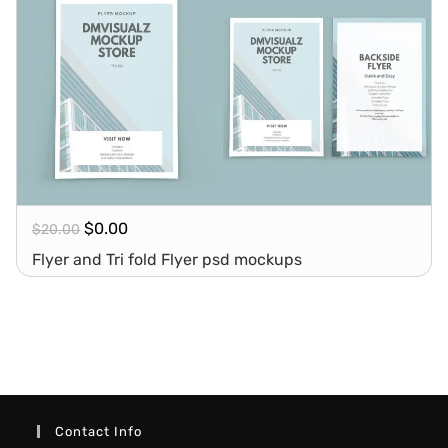
$
0.00
$
20.00
Flyer and Tri fold Flyer psd mockups
Contact Info