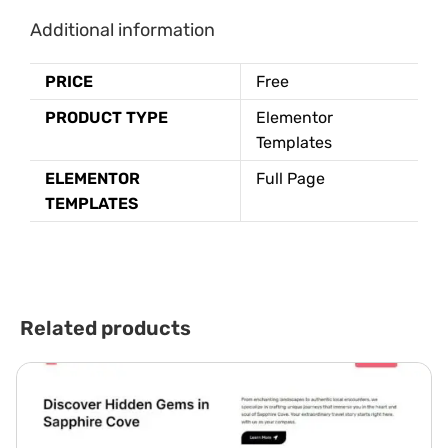
Additional information
PRICE
Free
PRODUCT TYPE
Elementor
Templates
ELEMENTOR
Full Page
TEMPLATES
Related products