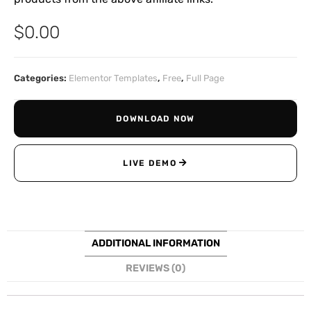
$
0.00
Categories:
Elementor Templates
,
Free
,
Full Page
DOWNLOAD NOW
LIVE DEMO
ADDITIONAL INFORMATION
REVIEWS (0)