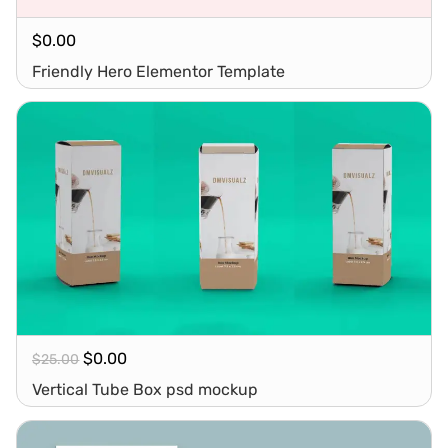
$
0.00
Friendly Hero Elementor Template
$
0.00
$
25.00
Vertical Tube Box psd mockup