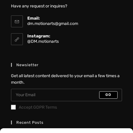
Have any request or inquires?
Email:
dm.motionarts@gmail.com
Instagram:
@DM.motionarts
Newsletter
Get all latest content delivered to your email a few times a
month.
GO
Accept GDPR Terms
Recent Posts