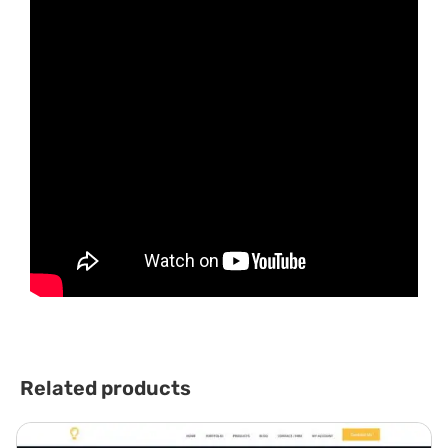
Related products