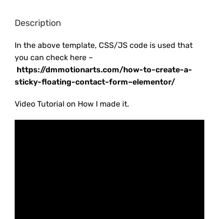
Description
In the above template, CSS/JS code is used that
you can check here –
https://dmmotionarts.com/how-to-create-a-
sticky-floating-contact-form–elementor/
Video Tutorial on How I made it.