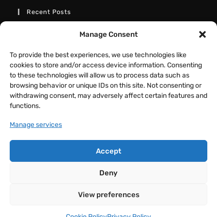
Recent Posts
Better Interactive Directional Hover
Manage Consent
Cards – Elementor Tutorial
To provide the best experiences, we use technologies like
JULY 31, 2026
/
0 COMMENTS
cookies to store and/or access device information. Consenting
to these technologies will allow us to process data such as
Fancy Button Hover Effect – Elementor
browsing behavior or unique IDs on this site. Not consenting or
Tutorial
withdrawing consent, may adversely affect certain features and
JULY 17, 2026
/
0 COMMENTS
functions.
Manage services
Animated Text Switcher Tabs –
Elementor and GSAP Tutorial
Accept
JULY 11, 2026
/
0 COMMENTS
Deny
View preferences
COPYRIGHT 2026 - DMMOTIONARTS BY MAYURESH KOLI
Cookie Policy
Privacy Policy