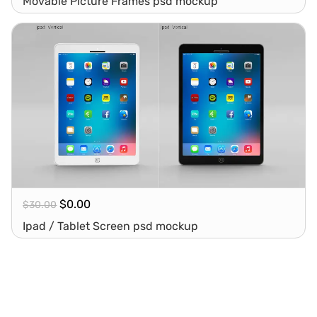
Movable Picture Frames psd mockup
$
0.00
$
30.00
Ipad / Tablet Screen psd mockup