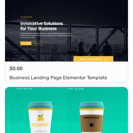
$
0.00
Business Landing Page Elementor Template