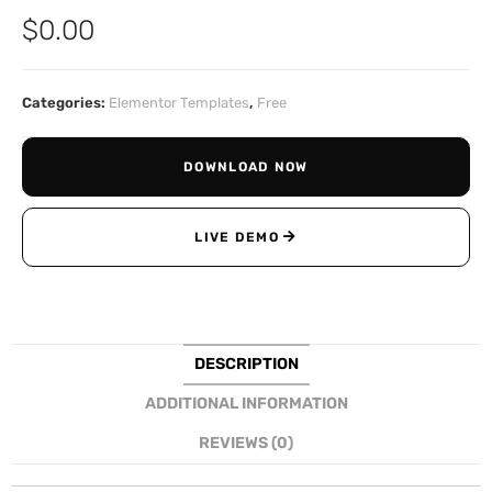
$
0.00
Categories:
Elementor Templates
,
Free
DOWNLOAD NOW
LIVE DEMO
DESCRIPTION
ADDITIONAL INFORMATION
REVIEWS (0)