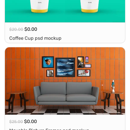
$
0.00
$
20.00
Coffee Cup psd mockup
$
0.00
$
25.00