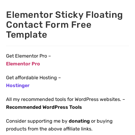
Elementor Sticky Floating
Contact Form Free
Template
Get Elementor Pro –
Elementor Pro
Get affordable Hosting –
Hostinger
All my recommended tools for WordPress websites. –
Recommended WordPress Tools
Consider supporting me by
donating
or buying
products from the above affiliate links.