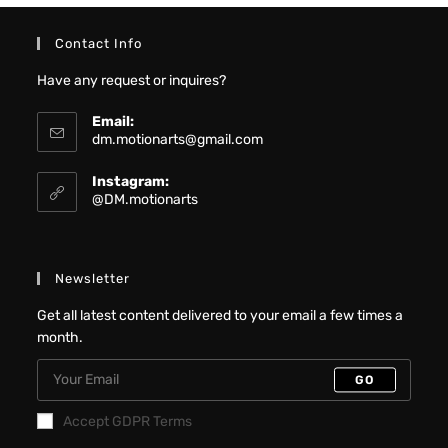
Contact Info
Have any request or inquires?
Email:
dm.motionarts@gmail.com
Instagram:
@DM.motionarts
Newsletter
Get all latest content delivered to your email a few times a
month.
GO
Accept GDPR Terms