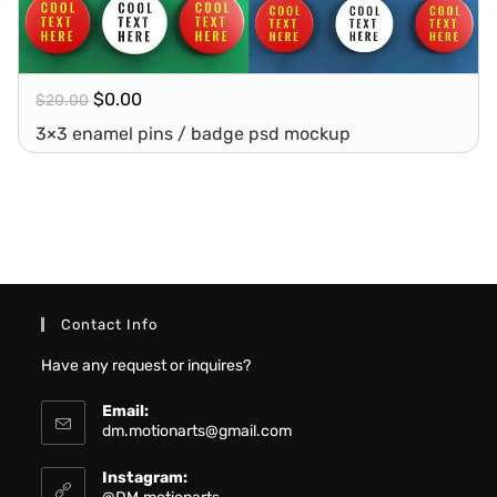
$
0.00
$
20.00
3×3 enamel pins / badge psd mockup
Contact Info
Have any request or inquires?
Email:
dm.motionarts@gmail.com
Instagram: