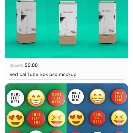
$
0.00
$
25.00
Vertical Tube Box psd mockup