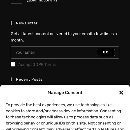
@DM.motionarts
Newsletter
Get all latest content delivered to your email a few times a
month.
GO
Accept GDPR Terms
Recent Posts
Better Interactive Directional Hover
Manage Consent
Cards – Elementor Tutorial
To provide the best experiences, we use technologies like
JULY 31, 2026
/
0 COMMENTS
cookies to store and/or access device information. Consenting
to these technologies will allow us to process data such as
Fancy Button Hover Effect – Elementor
browsing behavior or unique IDs on this site. Not consenting or
Tutorial
withdrawing consent, may adversely affect certain features and