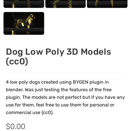
Dog Low Poly 3D Models
(cc0)
4 low poly dogs created using BYGEN plugin in
blender. Was just testing the features of the free
plugin. The models are not perfect but if you have any
use for them, feel free to use them for personal or
commercial use (cc0).
$
0.00