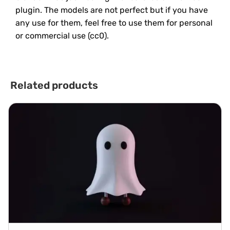
plugin. The models are not perfect but if you have
any use for them, feel free to use them for personal
or commercial use (cc0).
Related products