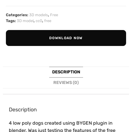
Categories:
3D models
,
Free
Tags:
3D model
,
cc0
,
free
DOWNLOAD NOW
DESCRIPTION
REVIEWS (0)
Description
4 low poly dogs created using BYGEN plugin in
blender. Was just testing the features of the free