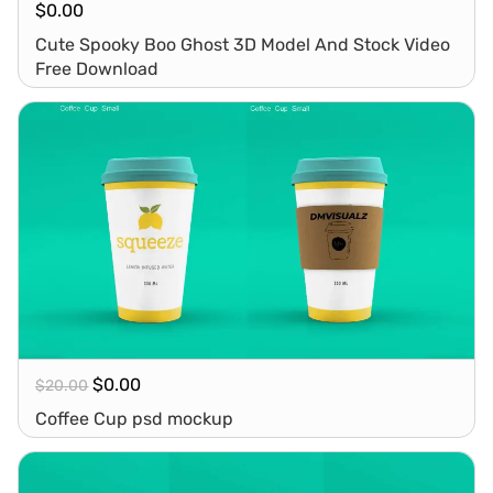
$
0.00
Cute Spooky Boo Ghost 3D Model And Stock Video
Free Download
$
0.00
$
20.00
Coffee Cup psd mockup