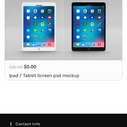
$
0.00
$
30.00
Ipad / Tablet Screen psd mockup
Contact Info