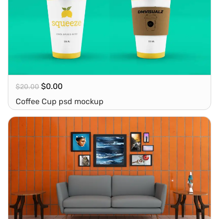
$
0.00
$
20.00
Coffee Cup psd mockup