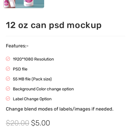
12 oz can psd mockup
Features:-
1920*1080 Resolution
PSD file
55 MB file (Pack size)
Background Color change option
Label Change Option
Change blend modes of labels/images if needed.
$
20.00
$
5.00