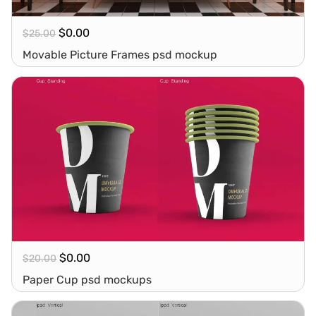
$
0.00
$
25.00
Movable Picture Frames psd mockup
$
0.00
$
20.00
Paper Cup psd mockups