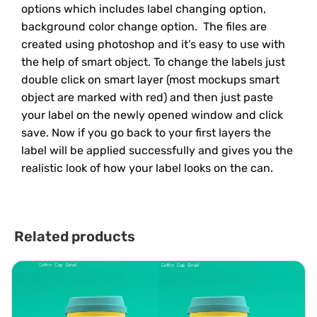
options which includes label changing option,
background color change option. The files are
created using photoshop and it’s easy to use with
the help of smart object. To change the labels just
double click on smart layer (most mockups smart
object are marked with red) and then just paste
your label on the newly opened window and click
save. Now if you go back to your first layers the
label will be applied successfully and gives you the
realistic look of how your label looks on the can.
Related products