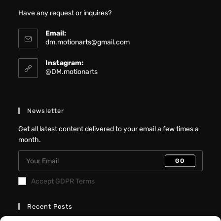
Have any request or inquires?
Email:
dm.motionarts@gmail.com
Instagram:
@DM.motionarts
Newsletter
Get all latest content delivered to your email a few times a
month.
GO
Accept GDPR Terms
Recent Posts