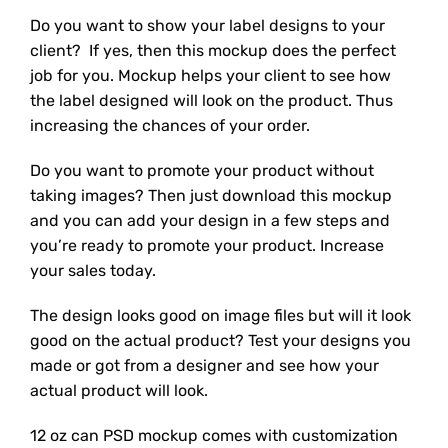
Do you want to show your label designs to your
client? If yes, then this mockup does the perfect
job for you. Mockup helps your client to see how
the label designed will look on the product. Thus
increasing the chances of your order.
Do you want to promote your product without
taking images? Then just download this mockup
and you can add your design in a few steps and
you’re ready to promote your product. Increase
your sales today.
The design looks good on image files but will it look
good on the actual product? Test your designs you
made or got from a designer and see how your
actual product will look.
12 oz can PSD mockup comes with customization