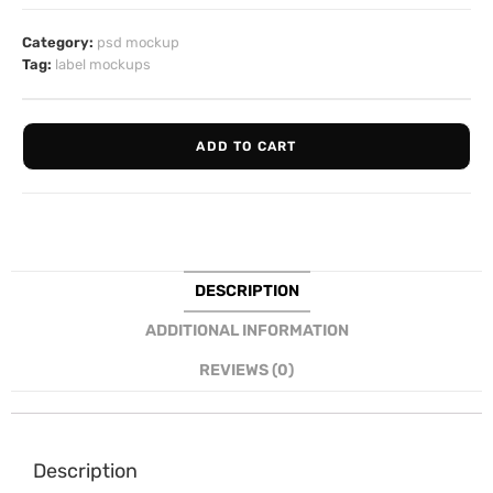
Category:
psd mockup
Tag:
label mockups
ADD TO CART
DESCRIPTION
ADDITIONAL INFORMATION
REVIEWS (0)
Description