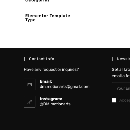
Categories
Elementor Template
Type
Contact Info
Newsle
Have any request or inquires?
Get all la
email a f
Email:
dm.motionarts@gmail.com
Instagram:
Acce
@DM.motionarts