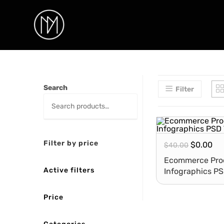
Search
Filter
Filter by price
$
0.00
$
40.00
Ecommerce Prod
Active filters
Infographics P
Price