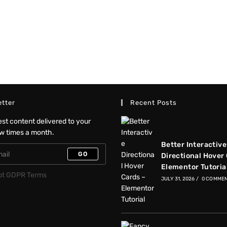
tter
Recent Posts
test content delivered to your
ew times a month.
Better Interactive
GO
Directional Hover
Elementor Tutoria
pt GDPR Terms
JULY 31, 2026
/
0 COMME