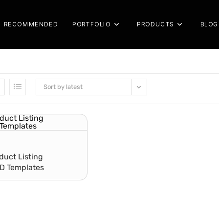
RECOMMENDED
PORTFOLIO
PRODUCTS
BLOG
Sort by latest
uct Listing
SD Templates