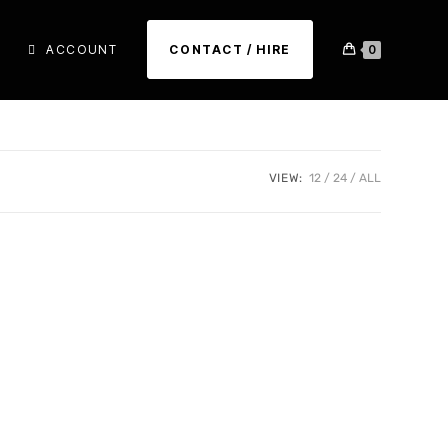
ACCOUNT
CONTACT / HIRE
0
VIEW:
12
24
ALL