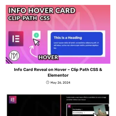
Info Card Reveal on Hover – Clip Path CSS &
Elementor
May 26, 2024