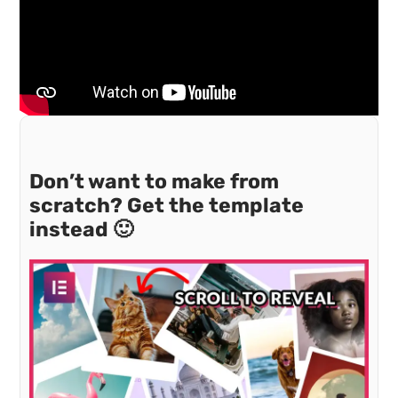
Don’t want to make from
scratch? Get the template
instead 🙂