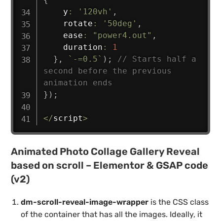
    y
:
'120vh'
,
    rotate
:
'50deg'
,
    ease
:
"power4.out"
,
    duration
:
1
}
,
`
-=0.5
`
)
;
// Starts half a 
second before the previous 
animation ends
}
)
;
<
/
script
>
Animated Photo Collage Gallery Reveal
based on scroll – Elementor & GSAP code
(v2)
dm-scroll-reveal-image-wrapper
is the CSS class
of the container that has all the images. Ideally, it