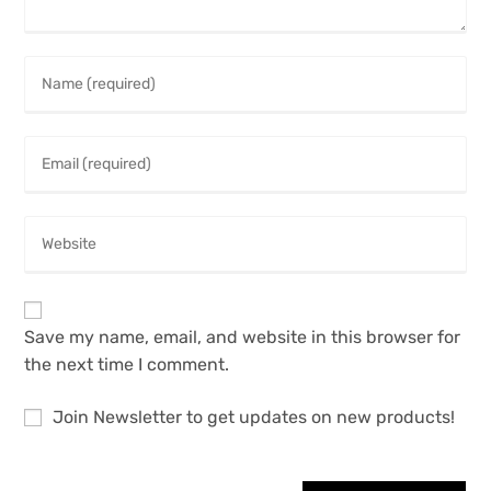
Save my name, email, and website in this browser for
the next time I comment.
Join Newsletter to get updates on new products!