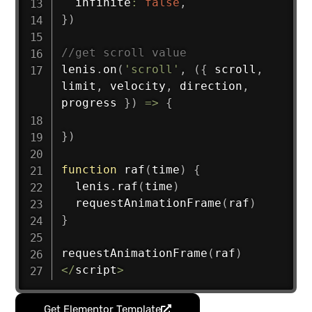
  infinite
:
false
,
}
)
//get scroll value
lenis
.
on
(
'scroll'
,
(
{
 scroll
,
limit
,
 velocity
,
 direction
,
progress 
}
)
=>
{
}
)
function
raf
(
time
)
{
  lenis
.
raf
(
time
)
requestAnimationFrame
(
raf
)
}
requestAnimationFrame
(
raf
)
<
/
script
>
Get Elementor Template