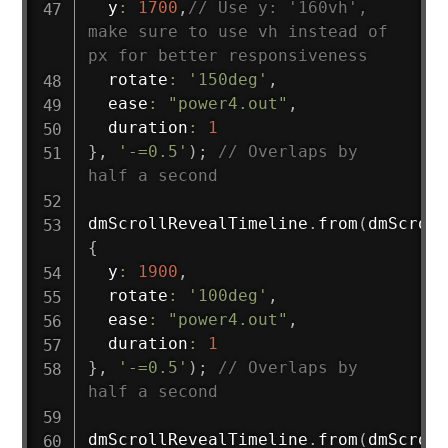
  y
:
1700
,
// Use y: '160vh', 
make sure to use vh instead of 
px for better responsiveness
  rotate
:
'150deg'
,
  ease
:
"power4.out"
,
  duration
:
1
}
,
'-=0.5'
)
;
// Overlaps by 
half a second
dmScrollRevealTimeline
.
from
(
dmScroll
{
  y
:
1900
,
  rotate
:
'100deg'
,
  ease
:
"power4.out"
,
  duration
:
1
}
,
'-=0.5'
)
;
// Overlaps by 
half a second
dmScrollRevealTimeline
.
from
(
dmScroll