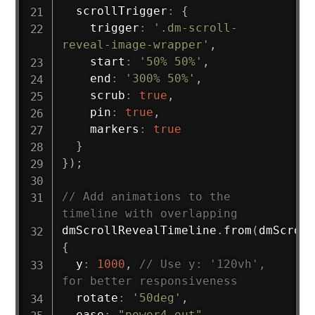
  scrollTrigger
:
{
    trigger
:
'.dm-scroll-
reveal-image-wrapper'
,
    start
:
'50% 50%'
,
    end
:
'300% 50%'
,
    scrub
:
true
,
    pin
:
true
,
    markers
:
true
}
}
)
;
// Add animations to the 
timeline with overlapping
dmScrollRevealTimeline
.
from
(
dmScroll
{
  y
:
1000
,
// Use y: '120vh', 
for better responsiveness
  rotate
:
'50deg'
,
  ease
:
"power4.out"
,