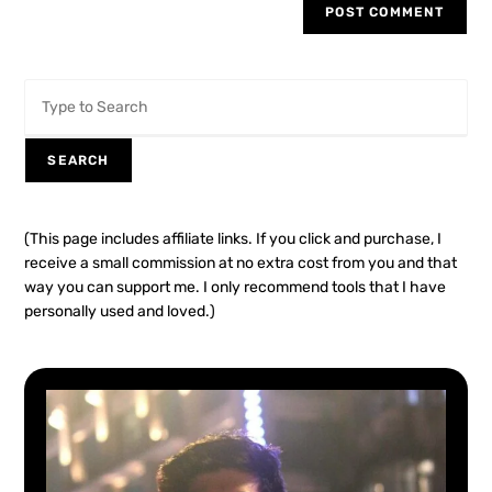
SEARCH
(This page includes affiliate links. If you click and purchase, I
receive a small commission at no extra cost from you and that
way you can support me. I only recommend tools that I have
personally used and loved.)