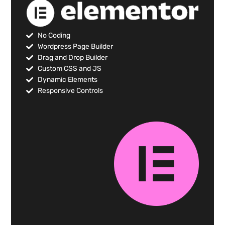
No Coding
Wordpress Page Builder
Drag and Drop Builder
Custom CSS and JS
Dynamic Elements
Responsive Controls