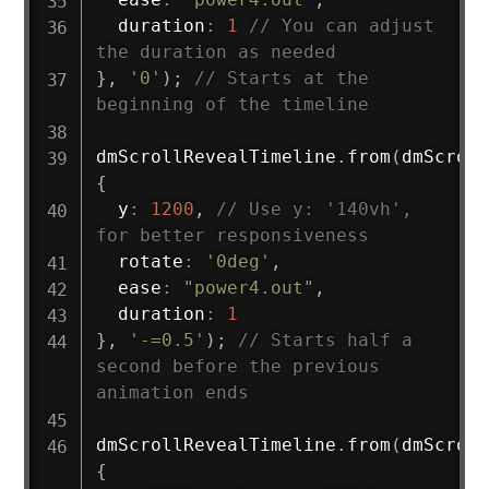
  duration
:
1
// You can adjust 
the duration as needed
}
,
'0'
)
;
// Starts at the 
beginning of the timeline
dmScrollRevealTimeline
.
from
(
dmScroll
{
  y
:
1200
,
// Use y: '140vh', 
for better responsiveness
  rotate
:
'0deg'
,
  ease
:
"power4.out"
,
  duration
:
1
}
,
'-=0.5'
)
;
// Starts half a 
second before the previous 
animation ends
dmScrollRevealTimeline
.
from
(
dmScroll
{