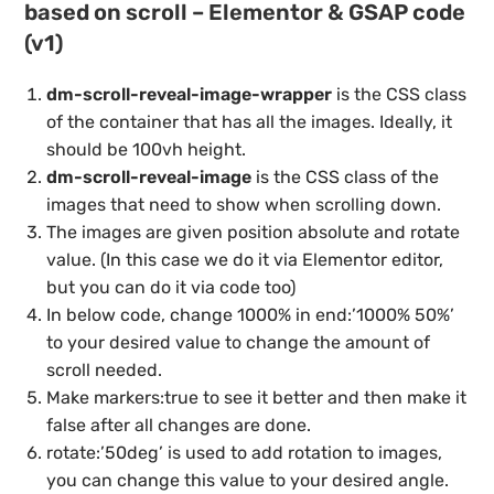
based on scroll – Elementor & GSAP code
(v1)
dm-scroll-reveal-image-wrapper
is the CSS class
of the container that has all the images. Ideally, it
should be 100vh height.
dm-scroll-reveal-image
is the CSS class of the
images that need to show when scrolling down.
The images are given position absolute and rotate
value. (In this case we do it via Elementor editor,
but you can do it via code too)
In below code, change 1000% in end:’1000% 50%’
to your desired value to change the amount of
scroll needed.
Make markers:true to see it better and then make it
false after all changes are done.
rotate:’50deg’ is used to add rotation to images,
you can change this value to your desired angle.