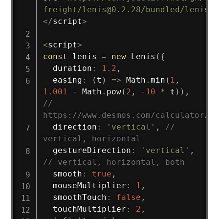
freight/lenis@0.2.28/bundled/lenis.j
<
/
script
>
<
script
>
const
 lenis 
=
new
Lenis
(
{
  duration
:
1.2
,
easing
:
(
t
)
=>
 Math
.
min
(
1
,
1.001
-
 Math
.
pow
(
2
,
-
10
*
 t
)
)
,
// 
https://www.desmos.com/calculator/br
  direction
:
'vertical'
,
// 
vertical, horizontal
  gestureDirection
:
'vertical'
,
// vertical, horizontal, both
  smooth
:
true
,
  mouseMultiplier
:
1
,
  smoothTouch
:
false
,
  touchMultiplier
:
2
,