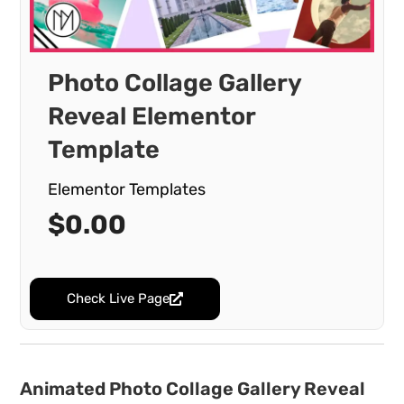
Photo Collage Gallery
Reveal Elementor
Template
Elementor Templates
$
0.00
Check Live Page
Animated Photo Collage Gallery Reveal