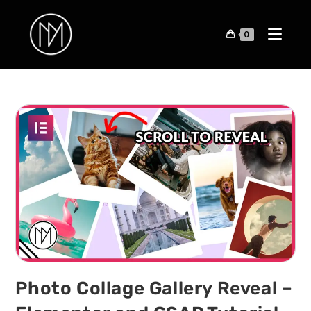
0
Photo Collage Gallery Reveal –