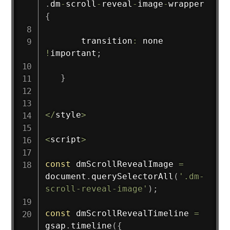
.
dm
-
scroll
-
reveal
-
image
-
wrapper 
{
       transition
:
 none 
!
important
;
}
<
/
style
>
<
script
>
const
 dmScrollRevealImage 
=
document
.
querySelectorAll
(
'.dm-
scroll-reveal-image'
)
;
const
 dmScrollRevealTimeline 
=
gsap
.
timeline
(
{