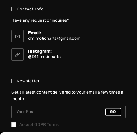
Contact Info
Have any request or inquires?
Email:
dm.motionarts@gmail.com
Instagram:
@DM.motionarts
Newsletter
Get all latest content delivered to your email a few times a
month.
GO
Accept GDPR Terms