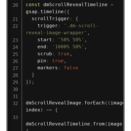
const
 dmScrollRevealTimeline 
=
gsap
.
timeline
(
{
  scrollTrigger
:
{
    trigger
:
'.dm-scroll-
reveal-image-wrapper'
,
    start
:
'50% 50%'
,
    end
:
'1000% 50%'
,
    scrub
:
true
,
    pin
:
true
,
    markers
:
false
}
}
)
;
dmScrollRevealImage
.
forEach
(
(
image
,
index
)
=>
{
dmScrollRevealTimeline
.
from
(
image
,
{