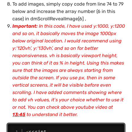
To add images, simply copy code from line 74 to 79
below and increase the array number (
6 in this
case
) in
dmScrollRevealImage[6] ,
Important:
In this code, I have used y:1000, y:1200
and so on, it basically moves the image 1000px
below original location. I would recommend using
y:’120vh’, y:’130vh’, and so on for better
responsiveness. vh is basically viewport height,
you can think of it as % in height. Using this makes
sure that the images are always starting from
outside the screen. If you use px, then in some
vertical screens, it will be visible before even
scrolling. I have added comments showing where
to add vh values, it’s your choice whether to use it
or not. You can check above youtube video at
13:45
to understand it better.
<
script 