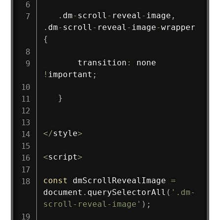
.
dm
-
scroll
-
reveal
-
image
,
.
dm
-
scroll
-
reveal
-
image
-
wrapper 
{
       transition
:
 none 
!
important
;
}
<
/
style
>
<
script
>
const
 dmScrollRevealImage 
=
document
.
querySelectorAll
(
'.dm-
scroll-reveal-image'
)
;