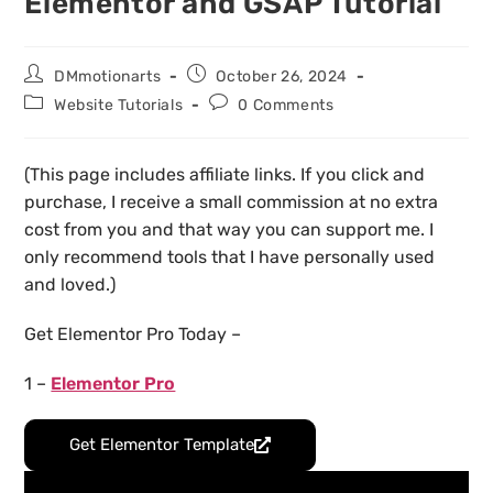
Elementor and GSAP Tutorial
DMmotionarts
October 26, 2024
Website Tutorials
0 Comments
(This page includes affiliate links. If you click and
purchase, I receive a small commission at no extra
cost from you and that way you can support me. I
only recommend tools that I have personally used
and loved.)
Get Elementor Pro Today –
1 –
Elementor Pro
Get Elementor Template