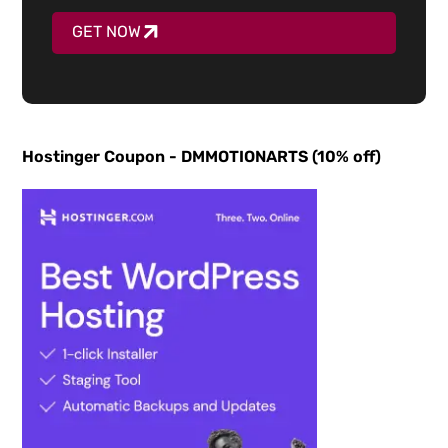
GET NOW
Hostinger Coupon - DMMOTIONARTS (10% off)