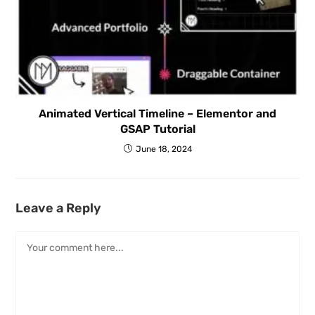
Animated Vertical Timeline – Elementor and
GSAP Tutorial
June 18, 2024
Leave a Reply