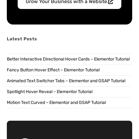
Grow Your Business with a Website.
Latest Posts
Better Interactive Directional Hover Cards – Elementor Tutorial
Fancy Button Hover Effect – Elementor Tutorial
Animated Text Switcher Tabs – Elementor and GSAP Tutorial
Spotlight Hover Reveal – Elementor Tutorial
Motion Text Curved – Elementor and GSAP Tutorial