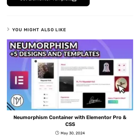
YOU MIGHT ALSO LIKE
Neumorphism Container with Elementor Pro &
CSS
May 30, 2024