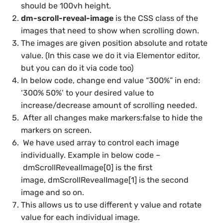
should be 100vh height.
dm-scroll-reveal-image
is the CSS class of the
images that need to show when scrolling down.
The images are given position absolute and rotate
value. (In this case we do it via Elementor editor,
but you can do it via code too)
In below code, change end value “300%” in end:
‘300% 50%’ to your desired value to
increase/decrease amount of scrolling needed.
After all changes make markers:false to hide the
markers on screen.
We have used array to control each image
individually. Example in below code –
dmScrollRevealImage[0] is the first
image, dmScrollRevealImage[1] is the second
image and so on.
This allows us to use different y value and rotate
value for each individual image.