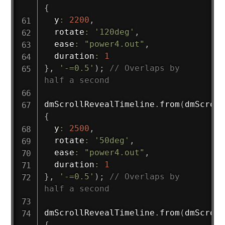
{
  y
:
2200
,
  rotate
:
'120deg'
,
  ease
:
"power4.out"
,
  duration
:
1
}
,
'-=0.5'
)
;
// Overlaps by 
half a second
dmScrollRevealTimeline
.
from
(
dmScroll
{
  y
:
2500
,
  rotate
:
'50deg'
,
  ease
:
"power4.out"
,
  duration
:
1
}
,
'-=0.5'
)
;
// Overlaps by 
half a second
dmScrollRevealTimeline
.
from
(
dmScroll
{