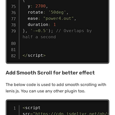
  y
:
2700
,
  rotate
:
'50deg'
,
  ease
:
"power4.out"
,
  duration
:
1
}
,
'-=0.5'
)
;
// Overlaps by 
half a second
<
/
script
>
Add Smooth Scroll for better effect
The below code is used to add smooth scrolling with
lenis js. You can use any other plugin too.
<
script 
src
=
"https://cdn.jsdelivr.net/gh/stu