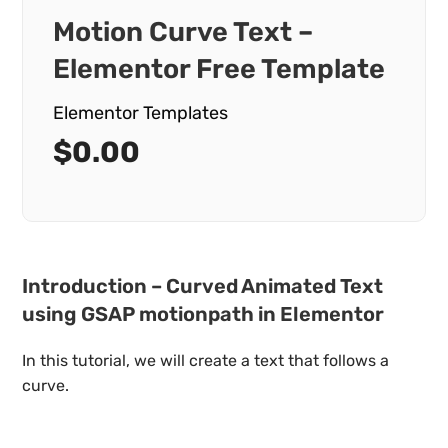
Motion Curve Text –
Elementor Free Template
Elementor Templates
$
0.00
Introduction – Curved Animated Text
using GSAP motionpath in Elementor
In this tutorial, we will create a text that follows a
curve.