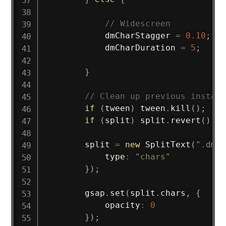
// Widescreen
            dmCharStagger 
=
0.10
;
            dmCharDuration 
=
5
;
}
// Clean up previous instanc
if
(
tween
)
 tween
.
kill
(
)
;
if
(
split
)
 split
.
revert
(
)
;
        split 
=
new
SplitText
(
".dm-t
            type
:
"chars"
}
)
;
        gsap
.
set
(
split
.
chars
,
{
            opacity
:
0
}
)
;