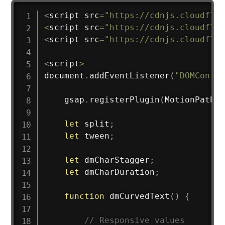
<
script src
=
"https://cdnjs.cloudflar
<
script src
=
"https://cdnjs.cloudflar
<
script src
=
"https://cdnjs.cloudflar
<
script
>
document
.
addEventListener
(
"DOMConten
    gsap
.
registerPlugin
(
MotionPathPl
let
 split
;
let
 tween
;
let
 dmCharStagger
;
let
 dmCharDuration
;
function
dmCurvedText
(
)
{
// Responsive values