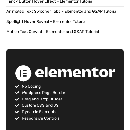
Fancy Button Hover Effect – Elementor Tutorial
Animated Text Switcher Tabs – Elementor and GSAP Tutorial
Spotlight Hover Reveal – Elementor Tutorial
Motion Text Curved – Elementor and GSAP Tutorial
No Coding
Wordpress Page Builder
Drag and Drop Builder
Custom CSS and JS
Dynamic Elements
Responsive Controls