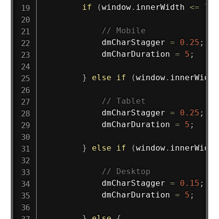
if
(
window
.
innerWidth 
<=
767
// Mobile
            dmCharStagger 
=
0.25
;
            dmCharDuration 
=
5
;
}
else
if
(
window
.
innerWidth
// Tablet
            dmCharStagger 
=
0.25
;
            dmCharDuration 
=
5
;
}
else
if
(
window
.
innerWidth
// Desktop
            dmCharStagger 
=
0.15
;
            dmCharDuration 
=
5
;
}
else
{