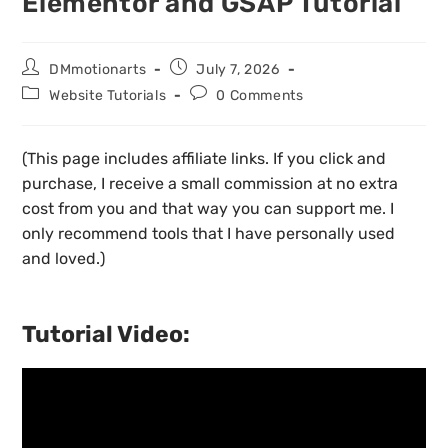
Elementor and GSAP Tutorial
DMmotionarts
July 7, 2026
Website Tutorials
0 Comments
(This page includes affiliate links. If you click and
purchase, I receive a small commission at no extra
cost from you and that way you can support me. I
only recommend tools that I have personally used
and loved.)
Tutorial Video: