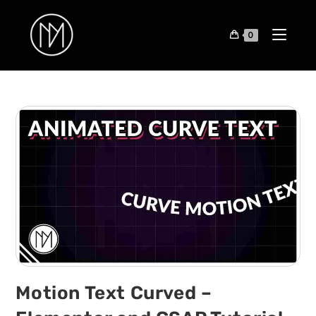
0
Motion Text Curved –