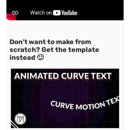
Don’t want to make from
scratch? Get the template
instead 🙂