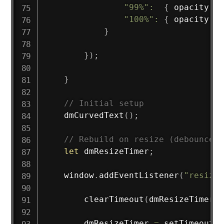
"99%"
:
{
 opacity
:
1
"100%"
:
{
 opacity
:
0
}
}
)
;
}
// Initial setup
dmCurvedText
(
)
;
// Rebuild on resize (debounced)
let
 dmResizeTimer
;
    window
.
addEventListener
(
"resize"
clearTimeout
(
dmResizeTimer
)
;
        dmResizeTimer 
=
setTimeout
(
(