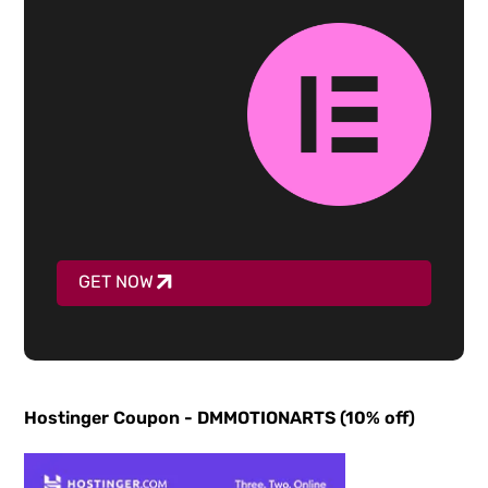
GET NOW
Hostinger Coupon - DMMOTIONARTS (10% off)