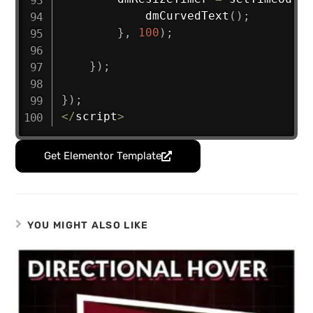
dmCurvedText
(
)
;
}
,
100
)
;
}
)
;
}
)
;
<
/
script
>
Get Elementor Template
YOU MIGHT ALSO LIKE