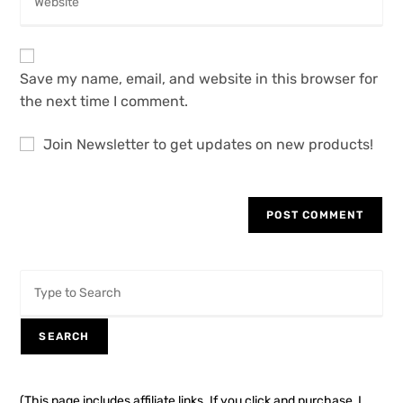
Save my name, email, and website in this browser for
the next time I comment.
Join Newsletter to get updates on new products!
SEARCH
(This page includes affiliate links. If you click and purchase, I