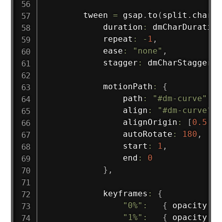
        tween 
=
 gsap
.
to
(
split
.
chars
,
            duration
:
 dmCharDuration
            repeat
:
-
1
,
            ease
:
"none"
,
            stagger
:
 dmCharStagger
,
            motionPath
:
{
                path
:
"#dm-curve"
,
                align
:
"#dm-curve"
,
                alignOrigin
:
[
0.5
,
1
                autoRotate
:
180
,
                start
:
1
,
                end
:
0
}
,
            keyframes
:
{
"0%"
:
{
 opacity
:
0
"1%"
:
{
 opacity
:
1