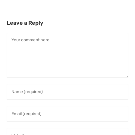
Leave a Reply