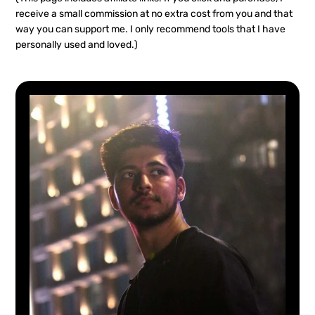
receive a small commission at no extra cost from you and that
way you can support me. I only recommend tools that I have
personally used and loved.)