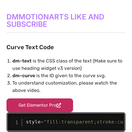
DMMOTIONARTS LIKE AND
SUBSCRIBE
Curve Text Code
dm-text
is the CSS class of the text (Make sure to
use heading widget v3 version)
dm-curve
is the ID given to the curve svg.
To understand customization, please watch the
above video.
Get Elementor Pro
style
=
"fill:transparent;stroke:curre