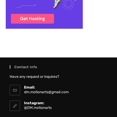
Contact Info
Have any request or inquires?
Email:
dm.motionarts@gmail.com
Instagram:
@DM.motionarts