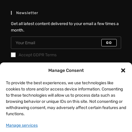
Newsletter
Get all latest content delivered to your email a few times a
month.
GO
Accept GDPR Terms
Manage Consent
Recent Posts
Better Interactive Directional Hover
To provide the best experiences, we use technologies like
Cards – Elementor Tutorial
cookies to store and/or access device information. Consenting
to these technologies will allow us to process data such as
JULY 31, 2026
/
0 COMMENTS
browsing behavior or unique IDs on this site. Not consenting or
withdrawing consent, may adversely affect certain features and
Fancy Button Hover Effect – Elementor
functions.
Tutorial
Manage services
JULY 17, 2026
/
0 COMMENTS