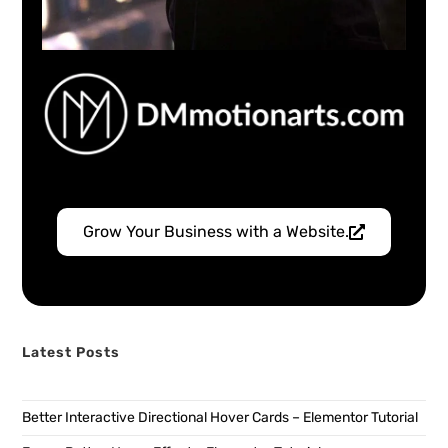
Grow Your Business with a Website.
Latest Posts
Better Interactive Directional Hover Cards – Elementor Tutorial