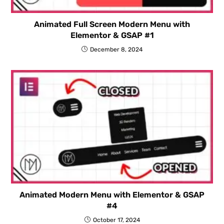
Animated Full Screen Modern Menu with
Elementor & GSAP #1
December 8, 2024
Animated Modern Menu with Elementor & GSAP
#4
October 17, 2024