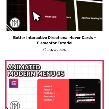
Better Interactive Directional Hover Cards –
Elementor Tutorial
July 31, 2026