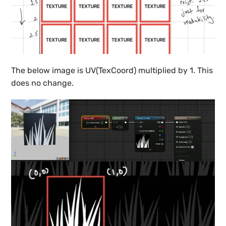
The below image is UV(TexCoord) multiplied by 1. This
does no change.