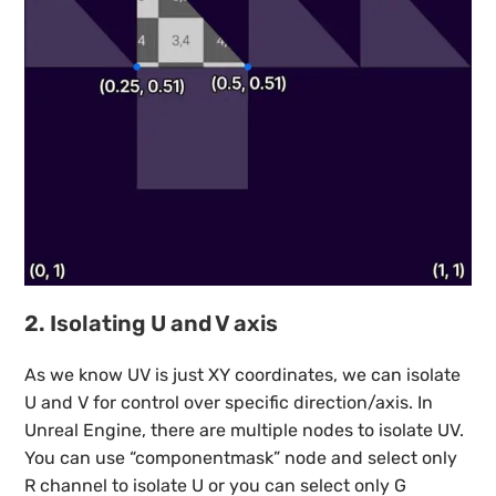
2. Isolating U and V axis
As we know UV is just XY coordinates, we can isolate
U and V for control over specific direction/axis. In
Unreal Engine, there are multiple nodes to isolate UV.
You can use “componentmask” node and select only
R channel to isolate U or you can select only G