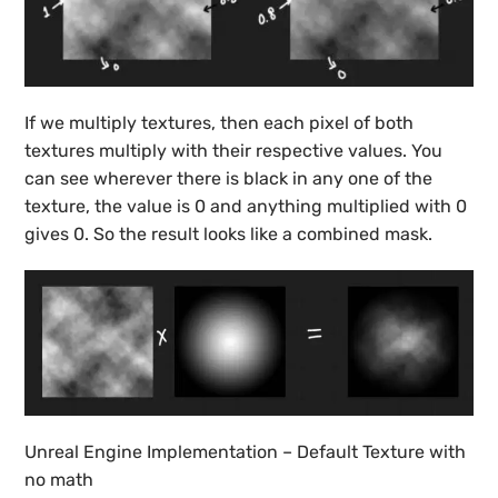
If we multiply textures, then each pixel of both
textures multiply with their respective values. You
can see wherever there is black in any one of the
texture, the value is 0 and anything multiplied with 0
gives 0. So the result looks like a combined mask.
Unreal Engine Implementation – Default Texture with
no math