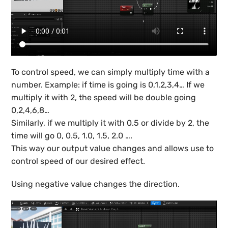
To control speed, we can simply multiply time with a
number. Example: if time is going is 0,1,2,3,4… If we
multiply it with 2, the speed will be double going
0,2,4,6,8…
Similarly, if we multiply it with 0.5 or divide by 2, the
time will go 0, 0.5, 1.0, 1.5, 2.0 ….
This way our output value changes and allows use to
control speed of our desired effect.
Using negative value changes the direction.