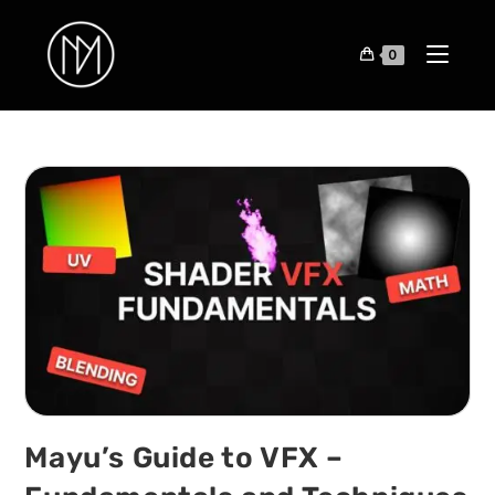
0
Mayu’s Guide to VFX –