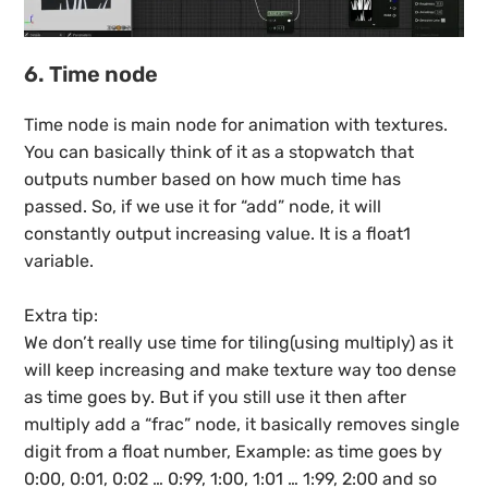
6. Time node
Time node is main node for animation with textures.
You can basically think of it as a stopwatch that
outputs number based on how much time has
passed. So, if we use it for “add” node, it will
constantly output increasing value. It is a float1
variable.
Extra tip:
We don’t really use time for tiling(using multiply) as it
will keep increasing and make texture way too dense
as time goes by. But if you still use it then after
multiply add a “frac” node, it basically removes single
digit from a float number, Example: as time goes by
0:00, 0:01, 0:02 … 0:99, 1:00, 1:01 … 1:99, 2:00 and so