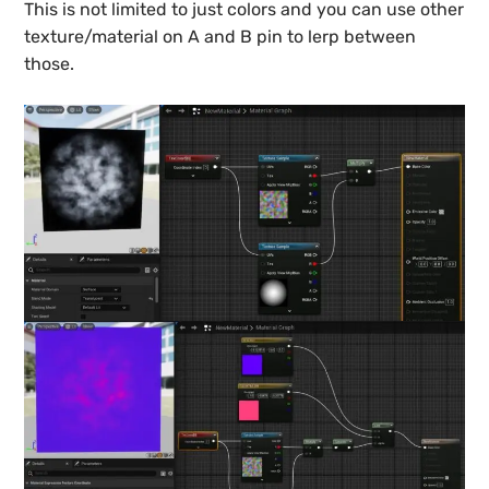
This is not limited to just colors and you can use other
texture/material on A and B pin to lerp between
those.