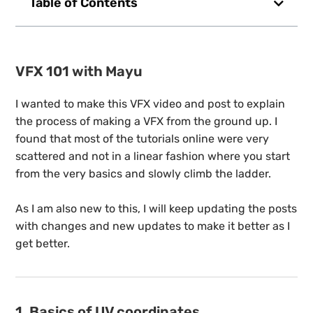
Table of Contents
VFX 101 with Mayu
I wanted to make this VFX video and post to explain
the process of making a VFX from the ground up. I
found that most of the tutorials online were very
scattered and not in a linear fashion where you start
from the very basics and slowly climb the ladder.
As I am also new to this, I will keep updating the posts
with changes and new updates to make it better as I
get better.
1. Basics of UV coordinates