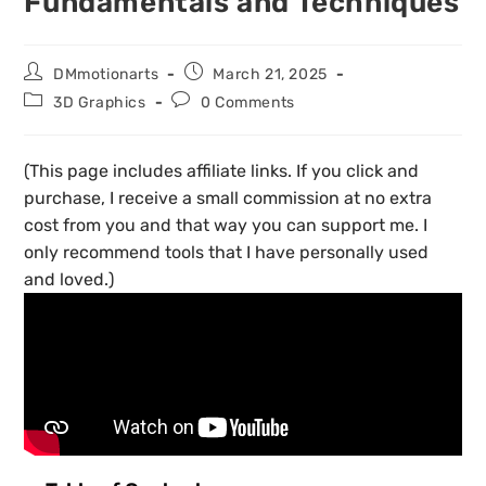
Fundamentals and Techniques
DMmotionarts
March 21, 2025
3D Graphics
0 Comments
(This page includes affiliate links. If you click and
purchase, I receive a small commission at no extra
cost from you and that way you can support me. I
only recommend tools that I have personally used
and loved.)