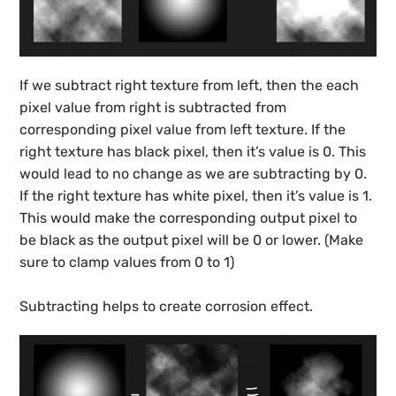
If we subtract right texture from left, then the each
pixel value from right is subtracted from
corresponding pixel value from left texture. If the
right texture has black pixel, then it’s value is 0. This
would lead to no change as we are subtracting by 0.
If the right texture has white pixel, then it’s value is 1.
This would make the corresponding output pixel to
be black as the output pixel will be 0 or lower. (Make
sure to clamp values from 0 to 1)
Subtracting helps to create corrosion effect.