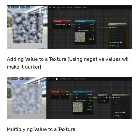
Adding Value to a Texture (Using negative values will
make it darker)
Multiplying Value to a Texture