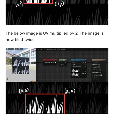
The below image is UV multiplied by 2. The image is
now tiled twice.