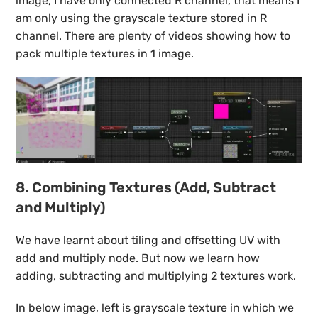
image, I have only connected R channel, that means I
am only using the grayscale texture stored in R
channel. There are plenty of videos showing how to
pack multiple textures in 1 image.
8. Combining Textures (Add, Subtract
and Multiply)
We have learnt about tiling and offsetting UV with
add and multiply node. But now we learn how
adding, subtracting and multiplying 2 textures work.
In below image, left is grayscale texture in which we