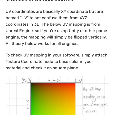
UV coordinates are basically XY coordinate but are
named “UV” to not confuse them from XYZ
coordinates in 3D. The below UV mapping is from
Unreal Engine, so if you’re using Unity or other game
engine, the mapping will simply be flipped vertically.
All theory below works for all engines.
To check UV mapping in your software, simply attach
Texture Coordinate node to base color in your
material and check it on square plane.