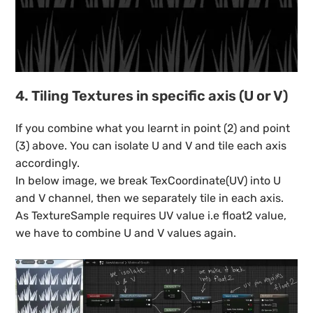
4. Tiling Textures in specific axis (U or V)
If you combine what you learnt in point (2) and point
(3) above. You can isolate U and V and tile each axis
accordingly.
In below image, we break TexCoordinate(UV) into U
and V channel, then we separately tile in each axis.
As TextureSample requires UV value i.e float2 value,
we have to combine U and V values again.