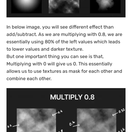
In below image, you will see different effect than
add/subtract. As we are multiplying with 0.8, we are
essentially using 80% of the left values which leads
to lower values and darker texture.
But one important thing you can see is that,
Multiplying with 0 will give us 0. This essentially
allows us to use textures as mask for each other and
combine each other.