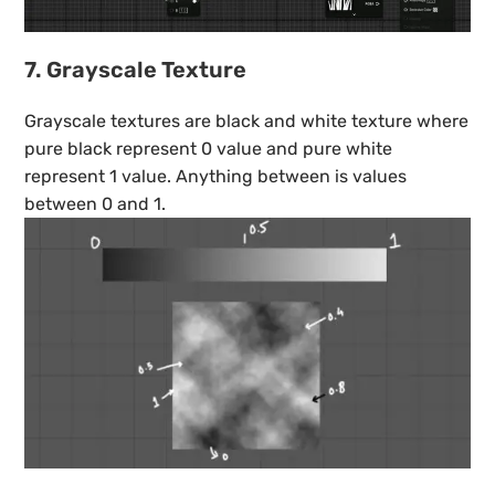
7. Grayscale Texture
Grayscale textures are black and white texture where
pure black represent 0 value and pure white
represent 1 value. Anything between is values
between 0 and 1.