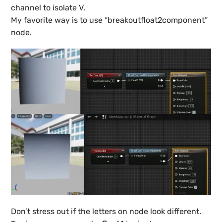
channel to isolate V.
My favorite way is to use “breakoutfloat2component”
node.
Don’t stress out if the letters on node look different.