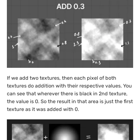
If we add two textures, then each pixel of both
textures do addition with their respective values. You
can see that wherever there is black in 2nd texture,
the value is 0. So the result in that area is just the first
texture as it was added with 0.