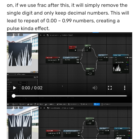
on, if we use frac after this, it will simply remove the
single digit and only keep decimal numbers. This will
lead to repeat of 0.00 – 0.99 numbers, creating a
pulse kinda effect.