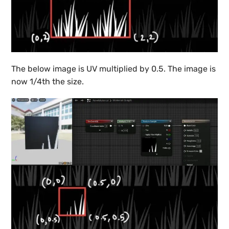
The below image is UV multiplied by 0.5. The image is
now 1/4th the size.