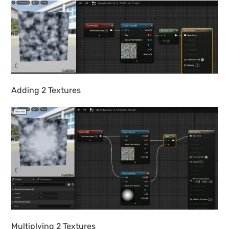
Adding 2 Textures
Multiplying 2 Textures