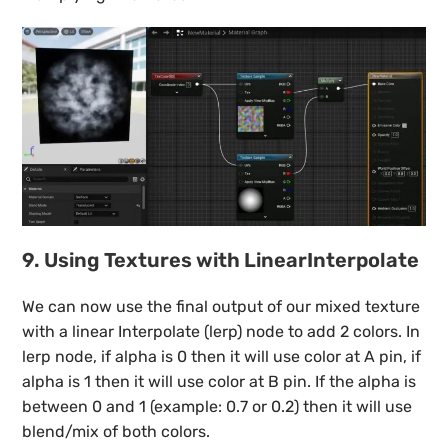
9. Using Textures with LinearInterpolate
We can now use the final output of our mixed texture
with a linear Interpolate (lerp) node to add 2 colors. In
lerp node, if alpha is 0 then it will use color at A pin, if
alpha is 1 then it will use color at B pin. If the alpha is
between 0 and 1 (example: 0.7 or 0.2) then it will use
blend/mix of both colors.