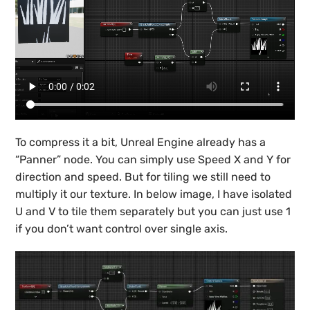
To compress it a bit, Unreal Engine already has a
“Panner” node. You can simply use Speed X and Y for
direction and speed. But for tiling we still need to
multiply it our texture. In below image, I have isolated
U and V to tile them separately but you can just use 1
if you don’t want control over single axis.