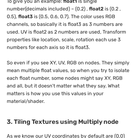
To give you an example:
float1
is single
number(decimals included) – (0.2) ,
float2
is (0.2 ,
0.5),
float3
is (0.5, 0.6, 0.7). The color uses RGB
channels, so basically it is float3 as 3 numbers are
used. UV is float2 as 2 numbers are used, Transform
properties like location, scale, rotation each use 3
numbers for each axis so it is float3.
So even if you see XY, UV, RGB on nodes. They simply
mean multiple float values, so when you try to isolate
each float number, some nodes might say XY, RGB
and all, but it doesn’t matter what they say. What
matters is how you use this values in your
material/shader.
3. Tiling Textures using Multiply node
As we know our UV coordinates by default are (0,0)