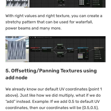
With right values and right texture, you can create a
stretchy pattern that can be used for waterfall,
power beams and many more.
5. Offsetting/Panning Textures using
add node
We already know our default UV coordinates (point 1
above). Just like how we did multiply, what if we do
“add” instead. Example: If we add 0.5 to default UV
coordinates, then our coordinates will be (0.5,0.5),