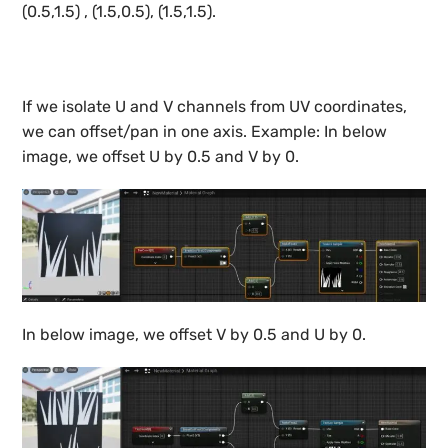
(0.5,1.5) , (1.5,0.5), (1.5,1.5).
If we isolate U and V channels from UV coordinates,
we can offset/pan in one axis. Example: In below
image, we offset U by 0.5 and V by 0.
In below image, we offset V by 0.5 and U by 0.