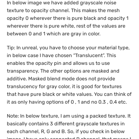
In below image we have added grayscale noise
texture to opacity channel. This makes the mesh
opacity 0 wherever there is pure black and opacity 1
wherever there is pure white, rest of the values are
between 0 and 1 which are gray in color.
Tip: In unreal, you have to choose your material type,
in below case I have chosen “Translucent”. This
enables the opacity pin and allows us to use
transparency. The other options are masked and
additive. Masked blend mode does not provide
translucency for gray color, it is good for textures
that have pure black or white values. You can think of
it as only having options of 0 , 1 and no 0.3 , 0.4 etc.
Note: In below texture, I am using a packed texture. It
basically contains 3 different grayscale textures in
each channel, R, G and B. So, if you check in below