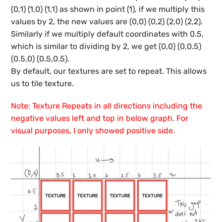
(0,1) (1,0) (1,1) as shown in point (1), if we multiply this
values by 2, the new values are (0,0) (0,2) (2,0) (2,2).
Similarly if we multiply default coordinates with 0.5,
which is similar to dividing by 2, we get (0,0) (0,0.5)
(0.5,0) (0.5,0.5).
By default, our textures are set to repeat. This allows
us to tile texture.
Note: Texture Repeats in all directions including the
negative values left and top in below graph. For
visual purposes, I only showed positive side.