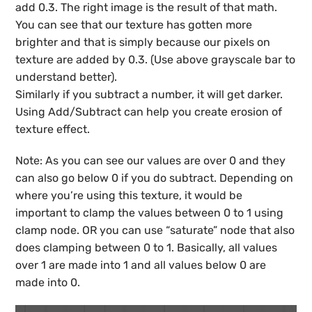
add 0.3. The right image is the result of that math.
You can see that our texture has gotten more
brighter and that is simply because our pixels on
texture are added by 0.3. (Use above grayscale bar to
understand better).
Similarly if you subtract a number, it will get darker.
Using Add/Subtract can help you create erosion of
texture effect.
Note: As you can see our values are over 0 and they
can also go below 0 if you do subtract. Depending on
where you’re using this texture, it would be
important to clamp the values between 0 to 1 using
clamp node. OR you can use “saturate” node that also
does clamping between 0 to 1. Basically, all values
over 1 are made into 1 and all values below 0 are
made into 0.