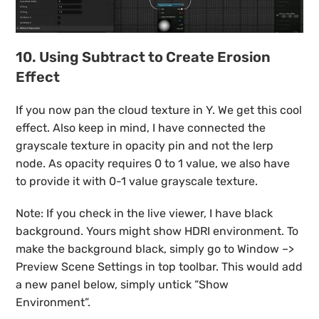
10. Using Subtract to Create Erosion
Effect
If you now pan the cloud texture in Y. We get this cool
effect. Also keep in mind, I have connected the
grayscale texture in opacity pin and not the lerp
node. As opacity requires 0 to 1 value, we also have
to provide it with 0-1 value grayscale texture.
Note: If you check in the live viewer, I have black
background. Yours might show HDRI environment. To
make the background black, simply go to Window –>
Preview Scene Settings in top toolbar. This would add
a new panel below, simply untick “Show
Environment”.