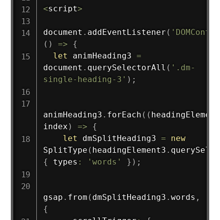
<
script
>
document
.
addEventListener
(
'DOMConten
(
)
=>
{
let
 animHeading3 
=
document
.
querySelectorAll
(
'.dm-
single-heading-3'
)
;
animHeading3
.
forEach
(
(
headingElement
index
)
=>
{
let
 dmSplitHeading3 
=
new
SplitType
(
headingElement3
.
querySelec
{
 types
:
'words'
}
)
;
gsap
.
from
(
dmSplitHeading3
.
words
,
{