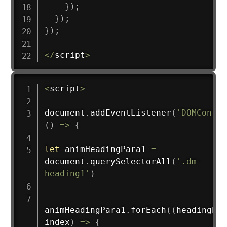
}
)
;
}
)
;
}
)
;
<
/
script
>
<
script
>
document
.
addEventListener
(
'DOMConten
(
)
=>
{
let
 animHeadingPara1 
=
document
.
querySelectorAll
(
'.dm-
heading1'
)
animHeadingPara1
.
forEach
(
(
headingEle
index
)
=>
{