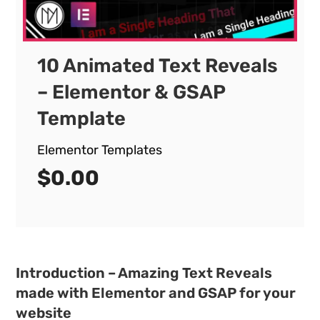
10 Animated Text Reveals
– Elementor & GSAP
Template
Elementor Templates
$
0.00
Introduction – Amazing Text Reveals
made with Elementor and GSAP for your
website