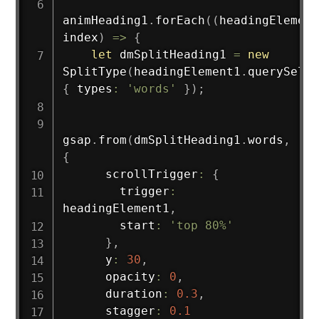
animHeading1
.
forEach
(
(
headingElement
index
)
=>
{
let
 dmSplitHeading1 
=
new
SplitType
(
headingElement1
.
querySelec
{
 types
:
'words'
}
)
;
gsap
.
from
(
dmSplitHeading1
.
words
,
{
      scrollTrigger
:
{
        trigger
:
headingElement1
,
        start
:
'top 80%'
}
,
      y
:
30
,
      opacity
:
0
,
      duration
:
0.3
,
      stagger
:
0.1