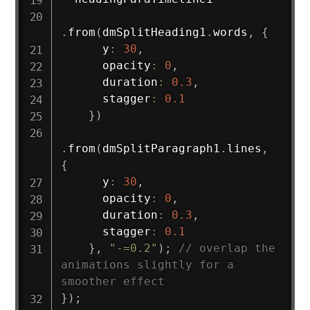
.
from
(
dmSplitHeading1
.
words
,
{
      y
:
30
,
      opacity
:
0
,
      duration
:
0.3
,
      stagger
:
0.1
}
)
.
from
(
dmSplitParagraph1
.
lines
,
{
      y
:
30
,
      opacity
:
0
,
      duration
:
0.3
,
      stagger
:
0.1
}
,
"-=0.2"
)
;
// overlap the 
animations slightly for a 
smoother effect
}
)
;