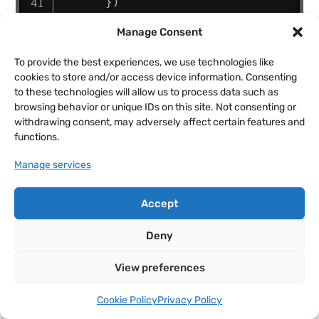
}
)
Manage Consent
.
from
(
dmSplitParagraph3
.
lines
,
{
To provide the best experiences, we use technologies like
        clipPath
:
'polygon(0% 
cookies to store and/or access device information. Consenting
100%, 100% 100%, 100% 100%, 0% 
to these technologies will allow us to process data such as
100%)'
,
browsing behavior or unique IDs on this site. Not consenting or
        opacity
:
0
,
withdrawing consent, may adversely affect certain features and
functions.
        duration
:
0.3
,
        stagger
:
0.1
Manage services
}
,
"-=0.2"
)
;
// overlap 
the animations slightly for a 
Accept
smoother effect
}
)
;
Deny
}
)
;
View preferences
<
/
script
>
Cookie Policy
Privacy Policy