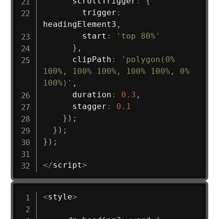
      scrollTrigger
:
{
        trigger
:
headingElement3
,
        start
:
'top 80%'
}
,
      clipPath
:
'polygon(0% 
100%, 100% 100%, 100% 100%, 0% 
100%)'
,
      duration
:
0.3
,
      stagger
:
0.1
}
)
;
}
)
;
}
)
;
<
/
script
>
<
style
>