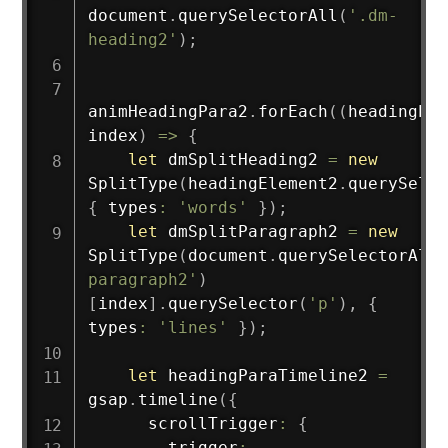
document
.
querySelectorAll
(
'.dm-
heading2'
)
;
animHeadingPara2
.
forEach
(
(
headingEle
index
)
=>
{
let
 dmSplitHeading2 
=
new
SplitType
(
headingElement2
.
querySelec
{
 types
:
'words'
}
)
;
let
 dmSplitParagraph2 
=
new
SplitType
(
document
.
querySelectorAll
(
paragraph2'
)
[
index
]
.
querySelector
(
'p'
)
,
{
types
:
'lines'
}
)
;
let
 headingParaTimeline2 
=
gsap
.
timeline
(
{
      scrollTrigger
:
{
        trigger
: