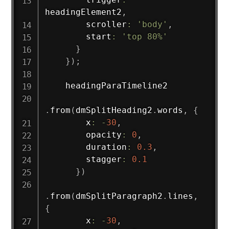
headingElement2
,
        scroller
:
'body'
,
        start
:
'top 80%'
}
}
)
;
    headingParaTimeline2

.
from
(
dmSplitHeading2
.
words
,
{
        x
:
-
30
,
        opacity
:
0
,
        duration
:
0.3
,
        stagger
:
0.1
}
)
.
from
(
dmSplitParagraph2
.
lines
,
{
        x
:
-
30
,