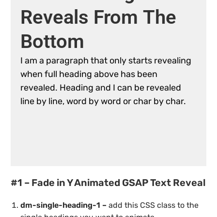
Reveals
From
The
Bottom
I
am
a
paragraph
that
only
starts
revealing
when
full
heading
above
has
been
revealed.
Heading
and
I
can
be
revealed
line
by
line,
word
by
word
or
char
by
char.
#1 – Fade in Y Animated GSAP Text Reveal
dm-single-heading-1 –
add this CSS class to the