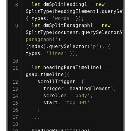
let
 dmSplitHeading1 
=
new
SplitType
(
headingElement1
.
querySelec
{
 types
:
'words'
}
)
;
let
 dmSplitParagraph1 
=
new
SplitType
(
document
.
querySelectorAll
(
paragraph1'
)
[
index
]
.
querySelector
(
'p'
)
,
{
types
:
'lines'
}
)
;
let
 headingParaTimeline1 
=
gsap
.
timeline
(
{
    scrollTrigger
:
{
      trigger
:
 headingElement1
,
      scroller
:
'body'
,
      start
:
'top 80%'
}
}
)
;
  headingParaTimeline1
