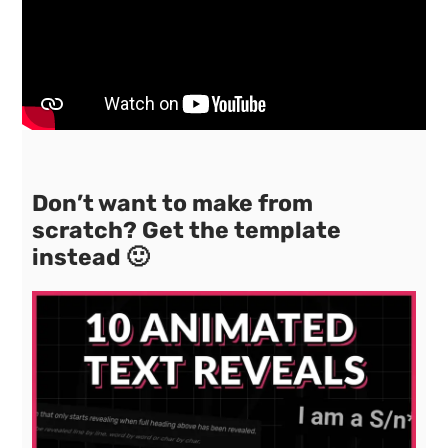
Don’t want to make from
scratch? Get the template
instead 🙂