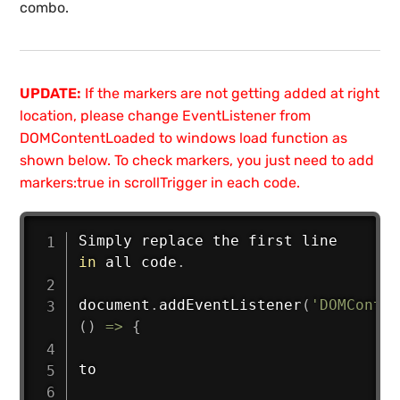
combo.
UPDATE:
If the markers are not getting added at right
location, please change EventListener from
DOMContentLoaded to windows load function as
shown below. To check markers, you just need to add
markers:true in scrollTrigger in each code.
Simply replace the first line 
in
 all code
.
document
.
addEventListener
(
'DOMConten
(
)
=>
{
to
