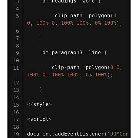
.
dm
-
heading3 
.
word 
{
         clip
-
path
:
polygon
(
0
0
,
100
%
0
,
100
%
100
%
,
0
%
100
%
)
;
}
.
dm
-
paragraph3 
.
line 
{
        clip
-
path
:
polygon
(
0
0
,
100
%
0
,
100
%
100
%
,
0
%
100
%
)
;
}
<
/
style
>
<
script
>
document
.
addEventListener
(
'DOMConten