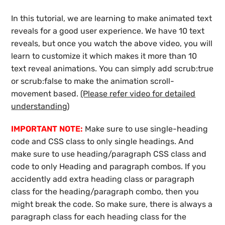
In this tutorial, we are learning to make animated text
reveals for a good user experience. We have 10 text
reveals, but once you watch the above video, you will
learn to customize it which makes it more than 10
text reveal animations. You can simply add scrub:true
or scrub:false to make the animation scroll-
movement based.
(Please refer video for detailed
understanding)
IMPORTANT NOTE:
Make sure to use single-heading
code and CSS class to only single headings. And
make sure to use heading/paragraph CSS class and
code to only Heading and paragraph combos. If you
accidently add extra heading class or paragraph
class for the heading/paragraph combo, then you
might break the code. So make sure, there is always a
paragraph class for each heading class for the