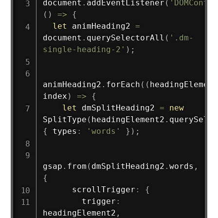
document
.
addEventListener
(
'DOMConten
(
)
=>
{
let
 animHeading2 
=
document
.
querySelectorAll
(
'.dm-
single-heading-2'
)
;
animHeading2
.
forEach
(
(
headingElement
index
)
=>
{
let
 dmSplitHeading2 
=
new
SplitType
(
headingElement2
.
querySelec
{
 types
:
'words'
}
)
;
gsap
.
from
(
dmSplitHeading2
.
words
,
{
      scrollTrigger
:
{
        trigger
:
headingElement2
,