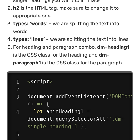
single headings you want to animate
h2
is the HTML tag, make sure to change it to
appropriate one
types: ‘words’
– we are splitting the text into
words
types: ‘lines’
– we are splitting the text into lines
For heading and paragraph combo,
dm-heading1
is the CSS class for the heading and
dm-
paragraph1
is the CSS class for the paragraph.
<
script
>
document
.
addEventListener
(
'DOMConten
(
)
=>
{
let
 animHeading1 
=
document
.
querySelectorAll
(
'.dm-
single-heading-1'
)
;