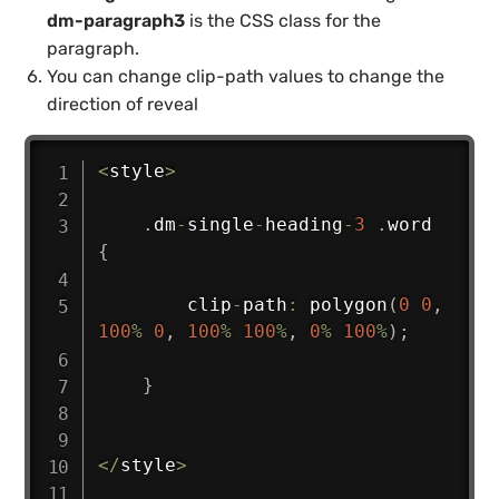
dm-paragraph3
is the CSS class for the
paragraph.
You can change clip-path values to change the
direction of reveal
<
style
>
.
dm
-
single
-
heading
-
3
.
word 
{
        clip
-
path
:
polygon
(
0
0
,
100
%
0
,
100
%
100
%
,
0
%
100
%
)
;
}
<
/
style
>