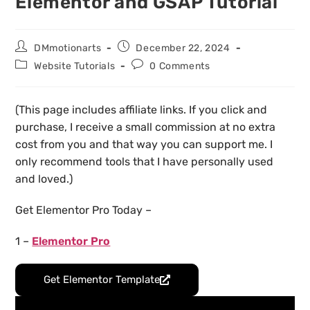
Elementor and GSAP Tutorial
DMmotionarts
December 22, 2024
Website Tutorials
0 Comments
(This page includes affiliate links. If you click and
purchase, I receive a small commission at no extra
cost from you and that way you can support me. I
only recommend tools that I have personally used
and loved.)
Get Elementor Pro Today –
1 –
Elementor Pro
Get Elementor Template