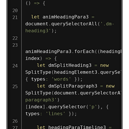
(
)
=>
{
let
 animHeadingPara3 
=
document
.
querySelectorAll
(
'.dm-
heading3'
)
;
animHeadingPara3
.
forEach
(
(
headingEle
index
)
=>
{
let
 dmSplitHeading3 
=
new
SplitType
(
headingElement3
.
querySelec
{
 types
:
'words'
}
)
;
let
 dmSplitParagraph3 
=
new
SplitType
(
document
.
querySelectorAll
(
paragraph3'
)
[
index
]
.
querySelector
(
'p'
)
,
{
types
:
'lines'
}
)
;
let
 headingParaTimeline3 
=