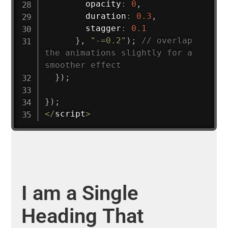
        opacity
:
0
,
        duration
:
0.3
,
        stagger
:
0.1
}
,
"-=0.2"
)
;
// overlap 
the animations slightly for a 
smoother effect
}
)
;
}
)
;
<
/
script
>
I
am
a
Single
Heading
That