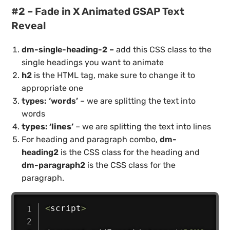
#2 – Fade in X Animated GSAP Text
Reveal
dm-single-heading-2 –
add this CSS class to the
single headings you want to animate
h2
is the HTML tag, make sure to change it to
appropriate one
types: ‘words’
– we are splitting the text into
words
types: ‘lines’
– we are splitting the text into lines
For heading and paragraph combo,
dm-
heading2
is the CSS class for the heading and
dm-paragraph2
is the CSS class for the
paragraph.
<
script
>