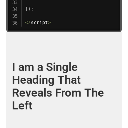
}
)
;
<
/
script
>
I
am
a
Single
Heading
That
Reveals
From
The
Left