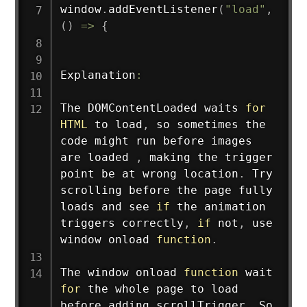
window
.
addEventListener
(
"load"
,
(
)
=>
{
Explanation
:
The DOMContentLoaded waits 
for
HTML
 to load
,
 so sometimes the 
code might run before images 
are loaded 
,
 making the trigger 
point be at wrong location
.
 Try 
scrolling before the page fully 
loads and see 
if
 the animation 
triggers correctly
,
if
 not
,
 use 
window onload 
function
.
The window onload 
function
 wait 
for
 the whole page to load 
before adding scrollTrigger
.
 So 