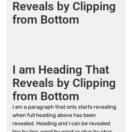
Reveals
by
Clipping
from
Bottom
I
am
Heading
That
Reveals
by
Clipping
from
Bottom
I
am
a
paragraph
that
only
starts
revealing
when
full
heading
above
has
been
revealed.
Heading
and
I
can
be
revealed
line
by
line,
word
by
word
or
char
by
char.