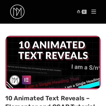
0
10 Animated Text Reveals –