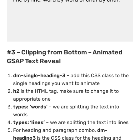
#3 – Clipping from Bottom – Animated
GSAP Text Reveal
dm-single-heading-3 –
add this CSS class to the
single headings you want to animate
h2
is the HTML tag, make sure to change it to
appropriate one
types: ‘words’
– we are splitting the text into
words
types: ‘lines’
– we are splitting the text into lines
For heading and paragraph combo,
dm-
heading3
is the CSS class for the heading and