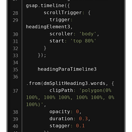
gsap
.
timeline
(
{
      scrollTrigger
:
{
        trigger
:
headingElement3
,
        scroller
:
'body'
,
        start
:
'top 80%'
}
}
)
;
    headingParaTimeline3

.
from
(
dmSplitHeading3
.
words
,
{
        clipPath
:
'polygon(0% 
100%, 100% 100%, 100% 100%, 0% 
100%)'
,
        opacity
:
0
,
        duration
:
0.3
,
        stagger
:
0.1