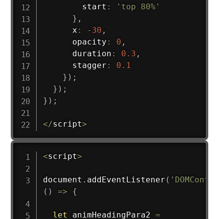
        start
:
'top 80%'
}
,
      x
:
-
30
,
      opacity
:
0
,
      duration
:
0.3
,
      stagger
:
0.1
}
)
;
}
)
;
}
)
;
<
/
script
>
<
script
>
document
.
addEventListener
(
'DOMConten
(
)
=>
{
let
 animHeadingPara2 
=