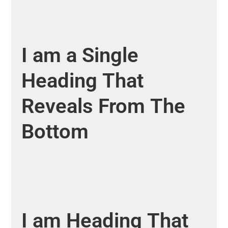
I
am
a
Single
Heading
That
Reveals
From
The
Bottom
I
am
Heading
That