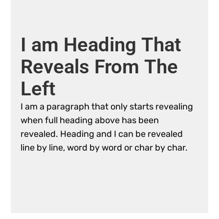
I
am
Heading
That
Reveals
From
The
Left
I
am
a
paragraph
that
only
starts
revealing
when
full
heading
above
has
been
revealed.
Heading
and
I
can
be
revealed
line
by
line,
word
by
word
or
char
by
char.