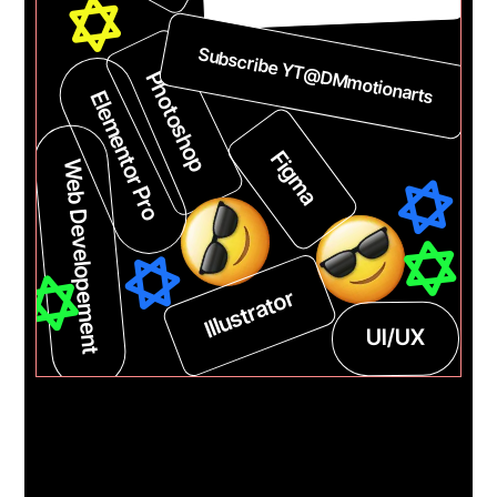
DMmotionarts.com
Subscribe YT@DMmotionarts
Photoshop
Elementor Pro
Web Developement
Figma
Illustrator
UI/UX