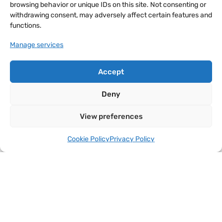
browsing behavior or unique IDs on this site. Not consenting or
withdrawing consent, may adversely affect certain features and
functions.
Manage services
Accept
Deny
View preferences
Cookie Policy
Privacy Policy