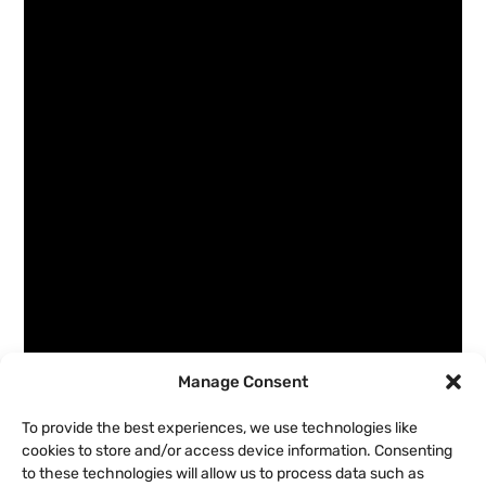
Manage Consent
To provide the best experiences, we use technologies like
cookies to store and/or access device information. Consenting
to these technologies will allow us to process data such as