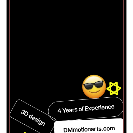
4 Years of Experience
3D design