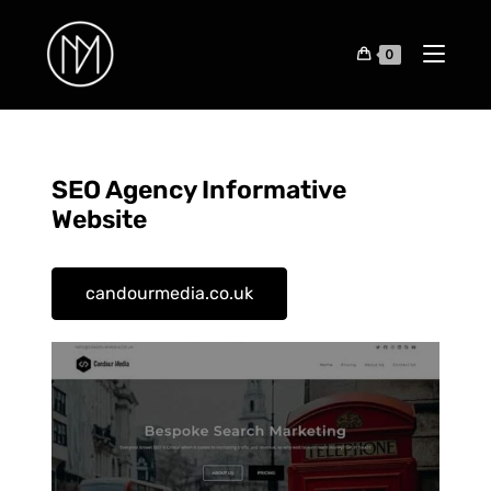
0
SEO Agency Informative
Website
candourmedia.co.uk