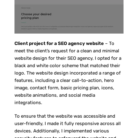
Client project for a SEO agency website
– To
meet the client’s request for a clean and minimal
website design for their SEO agency, I opted for a
black and white color scheme that matched their
logo. The website design incorporated a range of
features, including a clear call-to-action, hero
image, contact form, basic pricing plan, icons,
website animations, and social media
integrations.
To ensure that the website was accessible and
user-friendly, I made it fully responsive across all
devices. Additionally, I implemented various