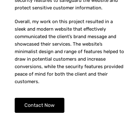
security features to safeguard the website and
protect sensitive customer information.
Overall, my work on this project resulted in a
sleek and modern website that effectively
communicated the client’s brand message and
showcased their services. The website’s
minimalist design and range of features helped to
draw in potential customers and increase
conversions, while the security features provided
peace of mind for both the client and their
customers.
Contact Now