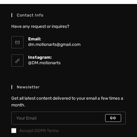
Contact Info
Have any request or inquires?
Email:
dm.motionarts@gmail.com
Instagram:
@DM.motionarts
Newsletter
Get all latest content delivered to your email a few times a
month.
GO
Accept GDPR Terms