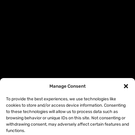
Manage Consent
To provide the best experiences, we use technologies like
cookies to store and/or access device information. Consenting
to these technologies will allow us to process data such as
browsing behavior or unique IDs on this site. Not consenting or
withdrawing consent, may adversely affect certain features and
functions.