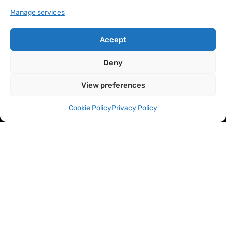
Manage services
Accept
Deny
View preferences
Cookie Policy
Privacy Policy